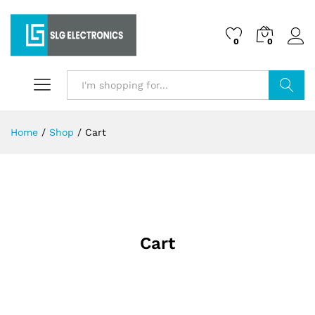
0
0
Search
Home
/
Shop
/
Cart
Cart