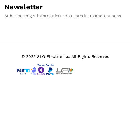
Newsletter
Subcribe to get information about products and coupons
© 2025 SLG Electronics. All Rights Reserved