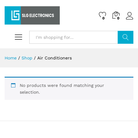
0
0
Search
Home
/
Shop
/
Air Conditioners
No products were found matching your
selection.