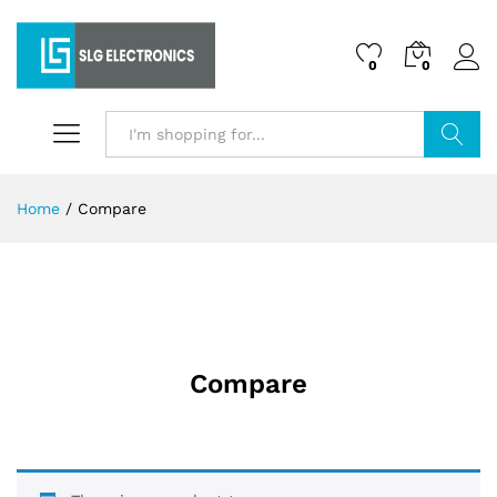
0
0
Search
Home
/
Compare
Compare