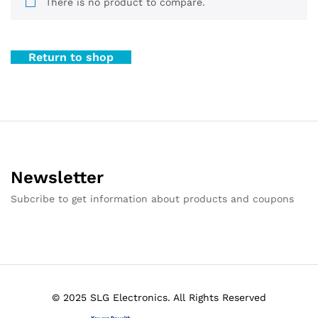
There is no product to compare.
Return to shop
Newsletter
Subcribe to get information about products and coupons
© 2025 SLG Electronics. All Rights Reserved