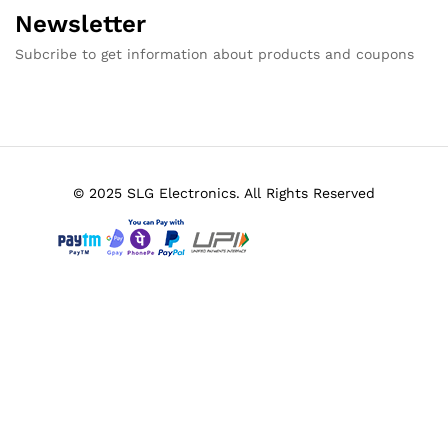
Newsletter
Subcribe to get information about products and coupons
© 2025 SLG Electronics. All Rights Reserved