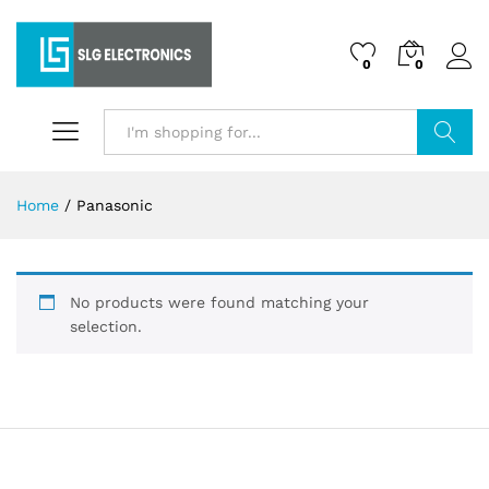
0
0
Search
Home
/
Panasonic
No products were found matching your
selection.