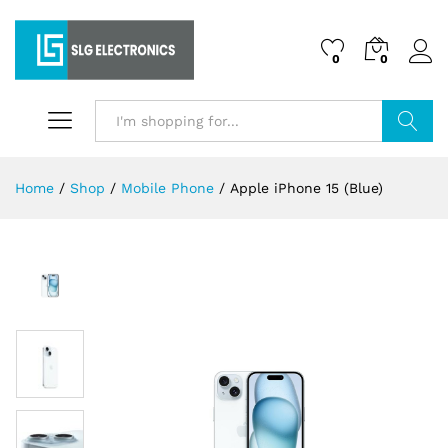
0
0
Search
Home
/
Shop
/
Mobile Phone
/
Apple iPhone 15 (Blue)