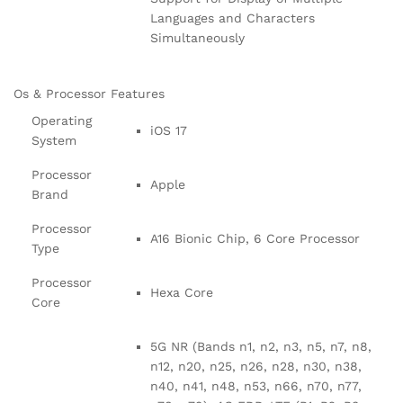
Languages and Characters
Simultaneously
Os & Processor Features
Operating
iOS 17
System
Processor
Apple
Brand
Processor
A16 Bionic Chip, 6 Core Processor
Type
Processor
Hexa Core
Core
5G NR (Bands n1, n2, n3, n5, n7, n8,
n12, n20, n25, n26, n28, n30, n38,
n40, n41, n48, n53, n66, n70, n77,