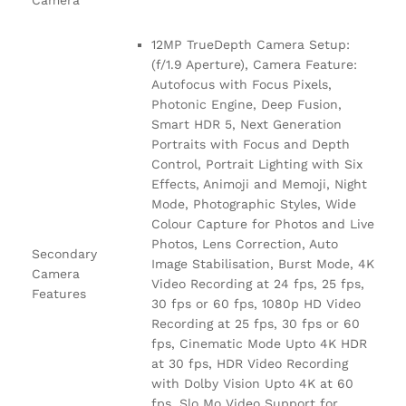
Camera
12MP TrueDepth Camera Setup:
(f/1.9 Aperture), Camera Feature:
Autofocus with Focus Pixels,
Photonic Engine, Deep Fusion,
Smart HDR 5, Next Generation
Portraits with Focus and Depth
Control, Portrait Lighting with Six
Effects, Animoji and Memoji, Night
Mode, Photographic Styles, Wide
Colour Capture for Photos and Live
Photos, Lens Correction, Auto
Secondary
Image Stabilisation, Burst Mode, 4K
Camera
Video Recording at 24 fps, 25 fps,
Features
30 fps or 60 fps, 1080p HD Video
Recording at 25 fps, 30 fps or 60
fps, Cinematic Mode Upto 4K HDR
at 30 fps, HDR Video Recording
with Dolby Vision Upto 4K at 60
fps, Slo Mo Video Support for