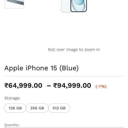
Roll over image to zoom in
Apple iPhone 15 (Blue)
Price
₹
64,999.00
–
₹
94,999.00
(-7%)
range:
₹64,999.0
Storage:
through
128 GB
256 GB
512 GB
₹94,999.0
Quantity:
Apple