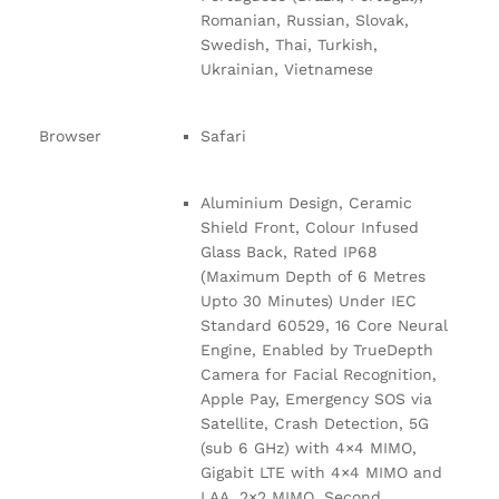
Romanian, Russian, Slovak,
Swedish, Thai, Turkish,
Ukrainian, Vietnamese
Browser
Safari
Aluminium Design, Ceramic
Shield Front, Colour Infused
Glass Back, Rated IP68
(Maximum Depth of 6 Metres
Upto 30 Minutes) Under IEC
Standard 60529, 16 Core Neural
Engine, Enabled by TrueDepth
Camera for Facial Recognition,
Apple Pay, Emergency SOS via
Satellite, Crash Detection, 5G
(sub 6 GHz) with 4×4 MIMO,
Gigabit LTE with 4×4 MIMO and
LAA, 2×2 MIMO, Second