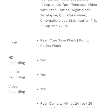
1080p at 120 fps, Timelapse Video
with Stabilisation, Night Mode
Timelapse, QuickTake Video,
Cinematic Video Stabilisation (4K,
1080p and 720p)
Rear: True Tone Flash | Front:
Flash
Retina Flash
HD
Yes
Recording
Full HD
Yes
Recording
Video
Yes
Recording
Rear Camera: 4K (at 24 fps/ 25