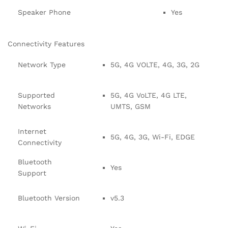
Speaker Phone
Yes
Connectivity Features
Network Type
5G, 4G VOLTE, 4G, 3G, 2G
Supported
5G, 4G VoLTE, 4G LTE,
Networks
UMTS, GSM
Internet
5G, 4G, 3G, Wi-Fi, EDGE
Connectivity
Bluetooth
Yes
Support
Bluetooth Version
v5.3