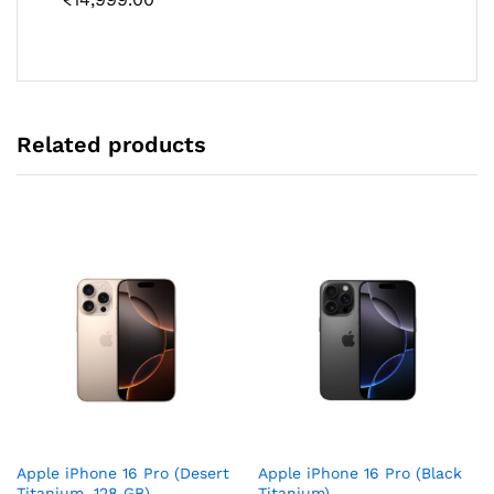
Related products
Apple iPhone 16 Pro (Desert
Apple iPhone 16 Pro (Black
Titanium, 128 GB)
Titanium)