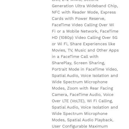
Generation Ultra Wideband Chip,
NFC with Reader Mode, Express
Cards with Power Reserve,
FaceTime Video Calling Over Wi
Fi or a Mobile Network, FaceTime
HD (1080p) Video Calling Over 5G
or Wi Fi, Share Experiences like
Movies, TV, Music and Other Apps
in a FaceTime Call with
SharePlay, Screen Sharing,
Portrait Mode in FaceTime Video,
Spatial Audio, Voice Isolation and
Wide Spectrum Microphone
Modes, Zoom with Rear Facing
Camera, FaceTime Audio, Voice
Over LTE (VoLTE), Wi Fi Calling,
Spatial Audio, Voice Isolation and
Wide Spectrum Microphone
Modes, Spatial Audio Playback,
User Configurable Maximum