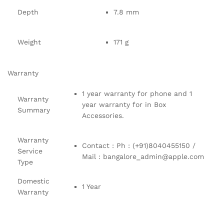
Depth
7.8 mm
Weight
171 g
Warranty
1 year warranty for phone and 1
Warranty
year warranty for in Box
Summary
Accessories.
Warranty
Contact : Ph : (+91)8040455150 /
Service
Mail : bangalore_admin@apple.com
Type
Domestic
1 Year
Warranty