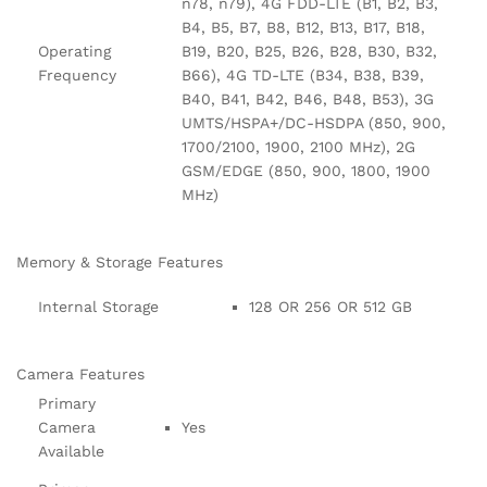
n78, n79), 4G FDD-LTE (B1, B2, B3,
B4, B5, B7, B8, B12, B13, B17, B18,
Operating
B19, B20, B25, B26, B28, B30, B32,
Frequency
B66), 4G TD-LTE (B34, B38, B39,
B40, B41, B42, B46, B48, B53), 3G
UMTS/HSPA+/DC-HSDPA (850, 900,
1700/2100, 1900, 2100 MHz), 2G
GSM/EDGE (850, 900, 1800, 1900
MHz)
Memory & Storage Features
Internal Storage
128 OR 256 OR 512 GB
Camera Features
Primary
Camera
Yes
Available