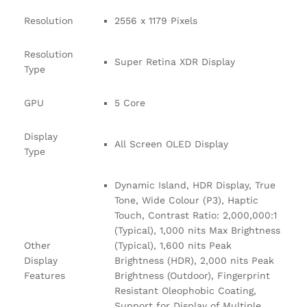
Resolution
2556 x 1179 Pixels
Resolution
Super Retina XDR Display
Type
GPU
5 Core
Display
All Screen OLED Display
Type
Dynamic Island, HDR Display, True
Tone, Wide Colour (P3), Haptic
Touch, Contrast Ratio: 2,000,000:1
(Typical), 1,000 nits Max Brightness
Other
(Typical), 1,600 nits Peak
Display
Brightness (HDR), 2,000 nits Peak
Features
Brightness (Outdoor), Fingerprint
Resistant Oleophobic Coating,
Support for Display of Multiple