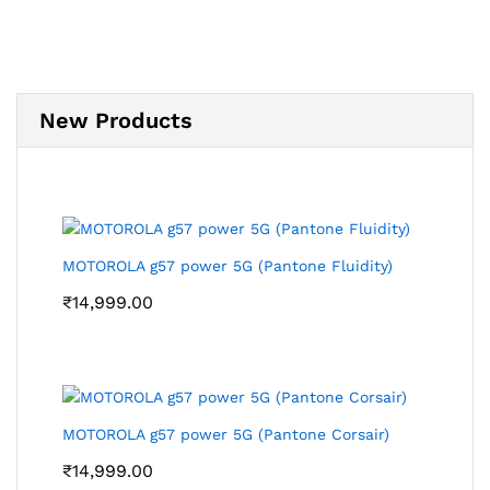
New Products
MOTOROLA g57 power 5G (Pantone Fluidity)
₹
14,999.00
MOTOROLA g57 power 5G (Pantone Corsair)
₹
14,999.00