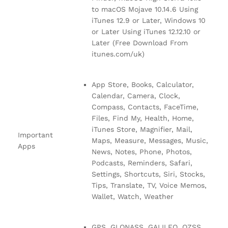
to macOS Mojave 10.14.6 Using
iTunes 12.9 or Later, Windows 10
or Later Using iTunes 12.12.10 or
Later (Free Download From
itunes.com/uk)
App Store, Books, Calculator,
Calendar, Camera, Clock,
Compass, Contacts, FaceTime,
Files, Find My, Health, Home,
iTunes Store, Magnifier, Mail,
Important
Maps, Measure, Messages, Music,
Apps
News, Notes, Phone, Photos,
Podcasts, Reminders, Safari,
Settings, Shortcuts, Siri, Stocks,
Tips, Translate, TV, Voice Memos,
Wallet, Watch, Weather
GPS, GLONASS, GALILEO, QZSS,