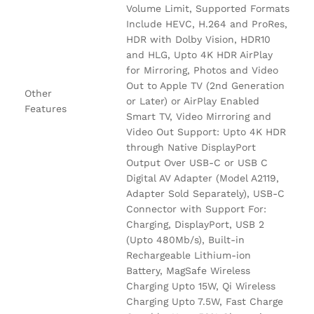
Volume Limit, Supported Formats
Include HEVC, H.264 and ProRes,
HDR with Dolby Vision, HDR10
and HLG, Upto 4K HDR AirPlay
for Mirroring, Photos and Video
Out to Apple TV (2nd Generation
Other
or Later) or AirPlay Enabled
Features
Smart TV, Video Mirroring and
Video Out Support: Upto 4K HDR
through Native DisplayPort
Output Over USB-C or USB C
Digital AV Adapter (Model A2119,
Adapter Sold Separately), USB-C
Connector with Support For:
Charging, DisplayPort, USB 2
(Upto 480Mb/s), Built-in
Rechargeable Lithium-ion
Battery, MagSafe Wireless
Charging Upto 15W, Qi Wireless
Charging Upto 7.5W, Fast Charge