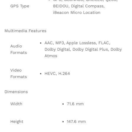
GPS Type
BEIDOU, Digital Compass,
iBeacon Micro Location
Multimedia Features
AAC, MP3, Apple Lossless, FLAC,
Audio
Dolby Digital, Dolby Digital Plus, Dolby
Formats
Atmos
Video
HEVC, H.264
Formats
Dimensions
Width
71.6 mm
Height
147.6 mm