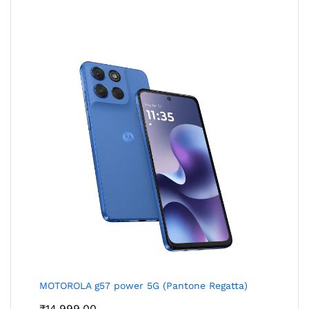
MOTOROLA g57 power 5G (Pantone Regatta)
₹
14,999.00