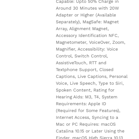
Capable: Upto 50% Charge in
Around 30 Minutes with 20W
Adapter or Higher (Available
Separately), MagSafe: Magnet
Array, Alignment Magnet,
Accessory Identification NFC,
Magnetometer, VoiceOver, Zoom,
Magnifier, Accessibility: Voice
Control, Switch Control,
AssistiveTouch, RTT and
Textphone Support, Closed
Captions, Live Captions, Personal
Voice, Live Speech, Type to Siri,
Spoken Content, Rating for
Hearing Aids: M3, T4, System
Requirements: Apple ID
(Required for Some Features),
Internet Access, Syncing to a
Mac or PC Requires: macOS
Catalina 10.15 or Later Using the
Finder, macOS High Sierra 10.13