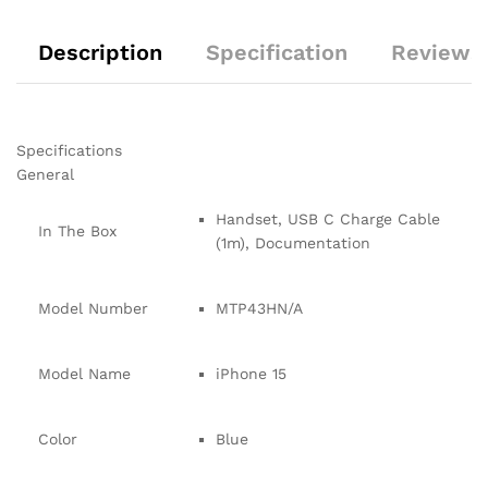
Description
Specification
Reviews 
Specifications
General
Handset, USB C Charge Cable
In The Box
(1m), Documentation
Model Number
MTP43HN/A
Model Name
iPhone 15
Color
Blue