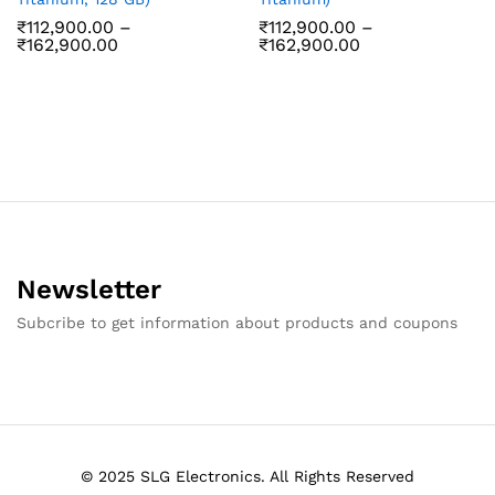
₹
112,900.00
–
₹
112,900.00
–
Price
Price
₹
162,900.00
₹
162,900.00
range:
range:
₹112,900.00
₹112,900.00
through
through
₹162,900.00
₹162,900.00
Newsletter
Subcribe to get information about products and coupons
© 2025 SLG Electronics. All Rights Reserved