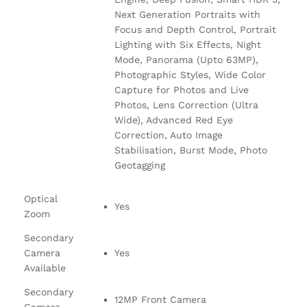
Next Generation Portraits with
Focus and Depth Control, Portrait
Lighting with Six Effects, Night
Mode, Panorama (Upto 63MP),
Photographic Styles, Wide Color
Capture for Photos and Live
Photos, Lens Correction (Ultra
Wide), Advanced Red Eye
Correction, Auto Image
Stabilisation, Burst Mode, Photo
Geotagging
Optical
Yes
Zoom
Secondary
Camera
Yes
Available
Secondary
12MP Front Camera