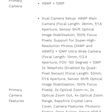
Primary
48MP + 12MP
Camera
Dual Camera Setup: 48MP Main
Camera (Focal Length: 26mm, f/1.6
Aperture, Sensor Shift Optical
Image Stabilisation, 100% Focus
Pixels, Support for Super-High-
Resolution Photos (24MP and
48MP)) + 12MP Ultra Wide Camera
(Focal Length: 13mm, f/2.4
Aperture, FOV: 120 Degree) + 12MP
2x Telephoto (Enabled by Quad-
Pixel Sensor) (Focal Length: 52mm,
f/1.6 Aperture, Sensor Shift Optical
Image Stabilisation, 100% Focus
Primary
Pixels), 2x Optical Zoom-in, 2x
Camera
Optical Zoom Out, 4x Optical Zoom
Features
Range, Sapphire Crystal Lens
Cover, Camera Features: Photonic
Engine, Deep Fusion, Smart HDR 5,