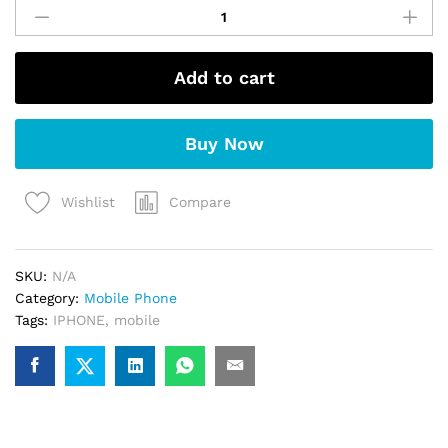
iPhone
15
(Blue)
Add to cart
quantity
Buy Now
Compare
Wishlist
SKU:
N/A
Category:
Mobile Phone
Tags:
IPHONE
,
mobile