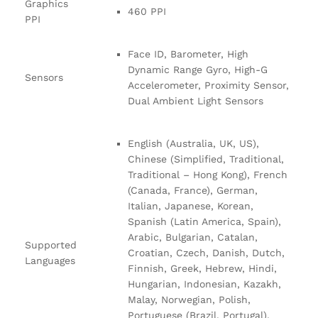
Graphics
460 PPI
PPI
Face ID, Barometer, High
Dynamic Range Gyro, High-G
Sensors
Accelerometer, Proximity Sensor,
Dual Ambient Light Sensors
English (Australia, UK, US),
Chinese (Simplified, Traditional,
Traditional – Hong Kong), French
(Canada, France), German,
Italian, Japanese, Korean,
Spanish (Latin America, Spain),
Arabic, Bulgarian, Catalan,
Supported
Croatian, Czech, Danish, Dutch,
Languages
Finnish, Greek, Hebrew, Hindi,
Hungarian, Indonesian, Kazakh,
Malay, Norwegian, Polish,
Portuguese (Brazil, Portugal),