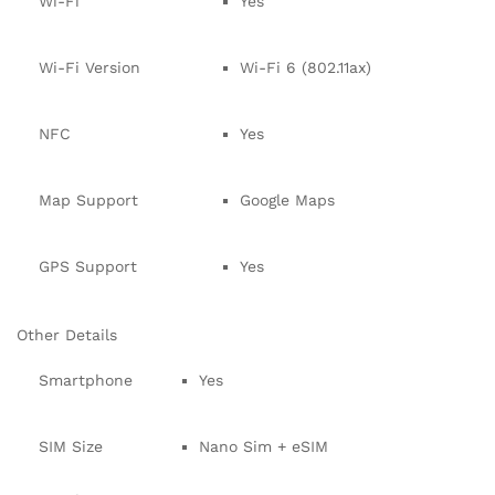
Wi-Fi
Yes
Wi-Fi Version
Wi-Fi 6 (802.11ax)
NFC
Yes
Map Support
Google Maps
GPS Support
Yes
Other Details
Smartphone
Yes
SIM Size
Nano Sim + eSIM