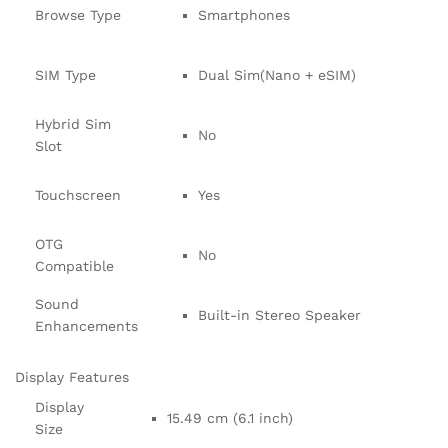
Browse Type
Smartphones
SIM Type
Dual Sim(Nano + eSIM)
Hybrid Sim
No
Slot
Touchscreen
Yes
OTG
No
Compatible
Sound
Built-in Stereo Speaker
Enhancements
Display Features
Display
15.49 cm (6.1 inch)
Size