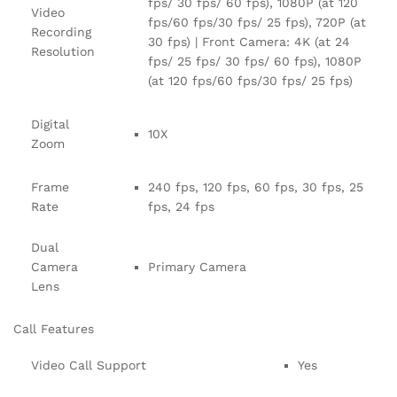
fps/ 30 fps/ 60 fps), 1080P (at 120
Video
fps/60 fps/30 fps/ 25 fps), 720P (at
Recording
30 fps) | Front Camera: 4K (at 24
Resolution
fps/ 25 fps/ 30 fps/ 60 fps), 1080P
(at 120 fps/60 fps/30 fps/ 25 fps)
Digital
10X
Zoom
Frame
240 fps, 120 fps, 60 fps, 30 fps, 25
Rate
fps, 24 fps
Dual
Camera
Primary Camera
Lens
Call Features
Video Call Support
Yes