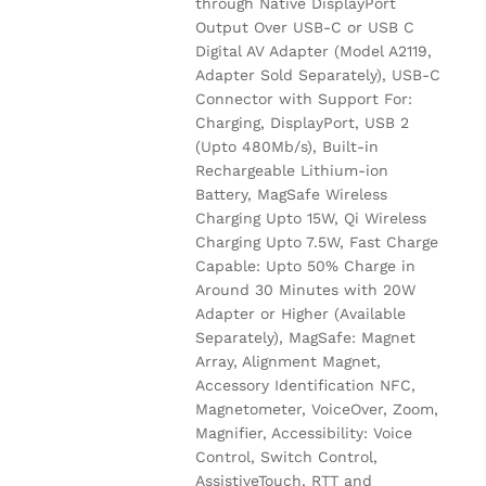
through Native DisplayPort
Output Over USB-C or USB C
Digital AV Adapter (Model A2119,
Adapter Sold Separately), USB-C
Connector with Support For:
Charging, DisplayPort, USB 2
(Upto 480Mb/s), Built-in
Rechargeable Lithium-ion
Battery, MagSafe Wireless
Charging Upto 15W, Qi Wireless
Charging Upto 7.5W, Fast Charge
Capable: Upto 50% Charge in
Around 30 Minutes with 20W
Adapter or Higher (Available
Separately), MagSafe: Magnet
Array, Alignment Magnet,
Accessory Identification NFC,
Magnetometer, VoiceOver, Zoom,
Magnifier, Accessibility: Voice
Control, Switch Control,
AssistiveTouch, RTT and