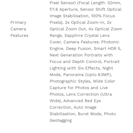
Pixel Sensor) (Focal Length: 52mm,
f/1.6 Aperture, Sensor Shift Optical
Image Stabilisation, 100% Focus
Primary
Pixels), 2x Optical Zoom-in, 2x
Camera
Optical Zoom Out, 4x Optical Zoom
Features
Range, Sapphire Crystal Lens
Cover, Camera Features: Photonic
Engine, Deep Fusion, Smart HDR 5,
Next Generation Portraits with
Focus and Depth Control, Portrait
Lighting with Six Effects, Night
Mode, Panorama (Upto 63MP),
Photographic Styles, Wide Color
Capture for Photos and Live
Photos, Lens Correction (Ultra
Wide), Advanced Red Eye
Correction, Auto Image
Stabilisation, Burst Mode, Photo
Geotagging