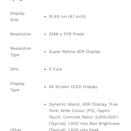
Display
15.49 cm (6.1 inch)
Size
Resolution
2556 x 1179 Pixels
Resolution
Super Retina XDR Display
Type
GPU
5 Core
Display
All Screen OLED Display
Type
Dynamic Island, HDR Display, True
Tone, Wide Colour (P3), Haptic
Touch, Contrast Ratio: 2,000,000:1
(Typical), 1,000 nits Max Brightness
Other
(Typical), 1,600 nits Peak