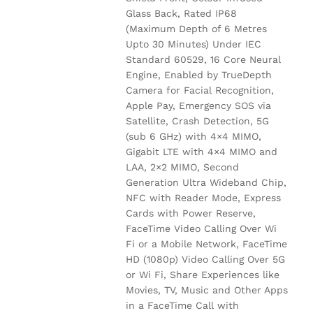
Glass Back, Rated IP68
(Maximum Depth of 6 Metres
Upto 30 Minutes) Under IEC
Standard 60529, 16 Core Neural
Engine, Enabled by TrueDepth
Camera for Facial Recognition,
Apple Pay, Emergency SOS via
Satellite, Crash Detection, 5G
(sub 6 GHz) with 4×4 MIMO,
Gigabit LTE with 4×4 MIMO and
LAA, 2×2 MIMO, Second
Generation Ultra Wideband Chip,
NFC with Reader Mode, Express
Cards with Power Reserve,
FaceTime Video Calling Over Wi
Fi or a Mobile Network, FaceTime
HD (1080p) Video Calling Over 5G
or Wi Fi, Share Experiences like
Movies, TV, Music and Other Apps
in a FaceTime Call with