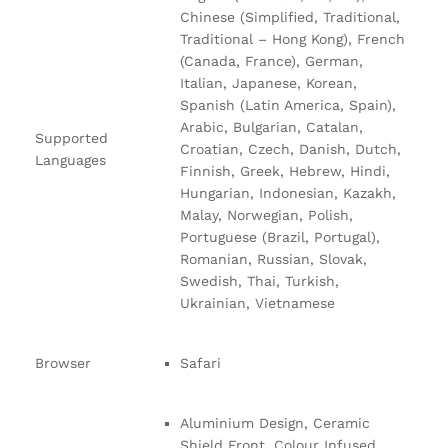
Chinese (Simplified, Traditional,
Traditional – Hong Kong), French
(Canada, France), German,
Italian, Japanese, Korean,
Spanish (Latin America, Spain),
Arabic, Bulgarian, Catalan,
Supported
Croatian, Czech, Danish, Dutch,
Languages
Finnish, Greek, Hebrew, Hindi,
Hungarian, Indonesian, Kazakh,
Malay, Norwegian, Polish,
Portuguese (Brazil, Portugal),
Romanian, Russian, Slovak,
Swedish, Thai, Turkish,
Ukrainian, Vietnamese
Browser
Safari
Aluminium Design, Ceramic
Shield Front, Colour Infused