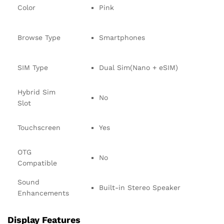
Color
Pink
Browse Type
Smartphones
SIM Type
Dual Sim(Nano + eSIM)
Hybrid Sim
No
Slot
Touchscreen
Yes
OTG
No
Compatible
Sound
Built-in Stereo Speaker
Enhancements
Display Features