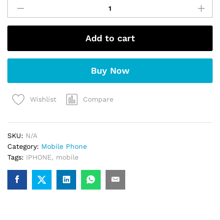
iPhone
15
(Pink)
Add to cart
quantity
Buy Now
Compare
Wishlist
SKU:
N/A
Category:
Mobile Phone
Tags:
IPHONE
,
mobile