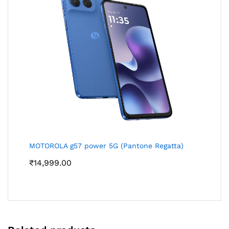
MOTOROLA g57 power 5G (Pantone Regatta)
₹
14,999.00