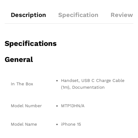
Description
Specification
Reviews 
Specifications
General
Handset, USB C Charge Cable
In The Box
(1m), Documentation
Model Number
MTP13HN/A
Model Name
iPhone 15