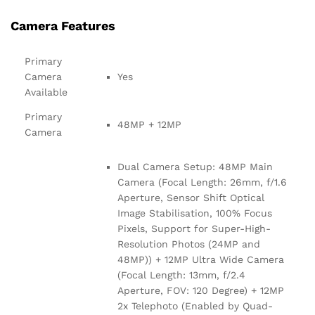
Camera Features
Primary
Camera
Yes
Available
Primary
48MP + 12MP
Camera
Dual Camera Setup: 48MP Main
Camera (Focal Length: 26mm, f/1.6
Aperture, Sensor Shift Optical
Image Stabilisation, 100% Focus
Pixels, Support for Super-High-
Resolution Photos (24MP and
48MP)) + 12MP Ultra Wide Camera
(Focal Length: 13mm, f/2.4
Aperture, FOV: 120 Degree) + 12MP
2x Telephoto (Enabled by Quad-