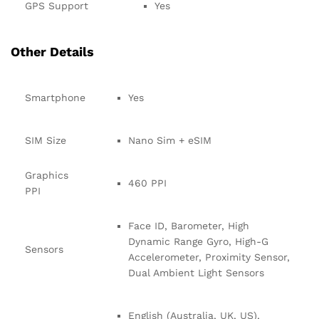
GPS Support
Yes
Other Details
Smartphone
Yes
SIM Size
Nano Sim + eSIM
Graphics
460 PPI
PPI
Face ID, Barometer, High
Dynamic Range Gyro, High-G
Sensors
Accelerometer, Proximity Sensor,
Dual Ambient Light Sensors
English (Australia, UK, US),