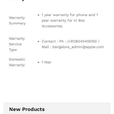
1 year warranty for phone and 1
Warranty
year warranty for in Box
Summary
Accessories.
Warranty
Contact : Ph : (+91)8040455150 /
Service
Mail : bangalore_admin@apple.com
Type
Domestic
1 Year
Warranty
New Products