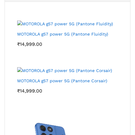
MOTOROLA g57 power 5G (Pantone Fluidity)
₹
14,999.00
MOTOROLA g57 power 5G (Pantone Corsair)
₹
14,999.00