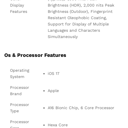
Display
Brightness (HDR), 2,000 nits Peak
Features
Brightness (Outdoor), Fingerprint
Resistant Oleophobic Coating,
Support for Display of Multiple
Languages and Characters
Simultaneously
Os & Processor Features
Operating
iOS 17
System
Processor
Apple
Brand
Processor
A16 Bionic Chip, 6 Core Processor
Type
Processor
Hexa Core
Core