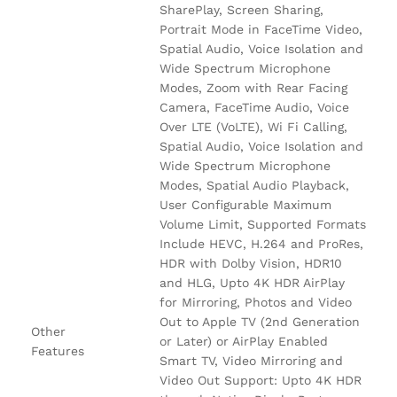
SharePlay, Screen Sharing,
Portrait Mode in FaceTime Video,
Spatial Audio, Voice Isolation and
Wide Spectrum Microphone
Modes, Zoom with Rear Facing
Camera, FaceTime Audio, Voice
Over LTE (VoLTE), Wi Fi Calling,
Spatial Audio, Voice Isolation and
Wide Spectrum Microphone
Modes, Spatial Audio Playback,
User Configurable Maximum
Volume Limit, Supported Formats
Include HEVC, H.264 and ProRes,
HDR with Dolby Vision, HDR10
and HLG, Upto 4K HDR AirPlay
for Mirroring, Photos and Video
Out to Apple TV (2nd Generation
Other
or Later) or AirPlay Enabled
Features
Smart TV, Video Mirroring and
Video Out Support: Upto 4K HDR