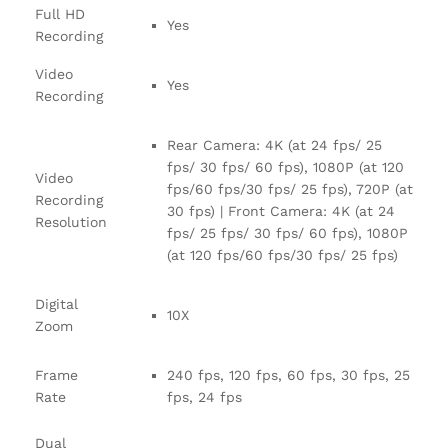
Full HD
Yes
Recording
Video
Yes
Recording
Rear Camera: 4K (at 24 fps/ 25
fps/ 30 fps/ 60 fps), 1080P (at 120
Video
fps/60 fps/30 fps/ 25 fps), 720P (at
Recording
30 fps) | Front Camera: 4K (at 24
Resolution
fps/ 25 fps/ 30 fps/ 60 fps), 1080P
(at 120 fps/60 fps/30 fps/ 25 fps)
Digital
10X
Zoom
Frame
240 fps, 120 fps, 60 fps, 30 fps, 25
Rate
fps, 24 fps
Dual