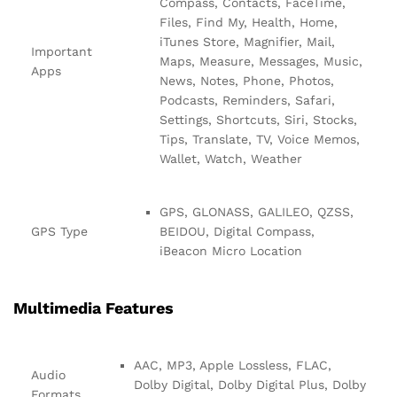
Compass, Contacts, FaceTime,
Files, Find My, Health, Home,
iTunes Store, Magnifier, Mail,
Important
Maps, Measure, Messages, Music,
Apps
News, Notes, Phone, Photos,
Podcasts, Reminders, Safari,
Settings, Shortcuts, Siri, Stocks,
Tips, Translate, TV, Voice Memos,
Wallet, Watch, Weather
GPS, GLONASS, GALILEO, QZSS,
GPS Type
BEIDOU, Digital Compass,
iBeacon Micro Location
Multimedia Features
AAC, MP3, Apple Lossless, FLAC,
Audio
Dolby Digital, Dolby Digital Plus, Dolby
Formats