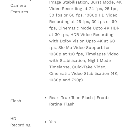
Image Stabilisation, Burst Mode, 4K
Camera
Video Recording at 24 fps, 25 fps,
Features
30 fps or 60 fps, 1080p HD Video
Recording at 25 fps, 30 fps or 60
fps, Cinematic Mode Upto 4K HDR
at 30 fps, HDR Video Recording
with Dolby Vision Upto 4K at 60
fps, Slo Mo Video Support for
1080p at 120 fps, Timelapse Video
with Stabilisation, Night Mode
Timelapse, QuickTake Video,
Cinematic Video Stabilisation (4K,
1080p and 720p)
Rear: True Tone Flash | Front:
Flash
Retina Flash
HD
Yes
Recording