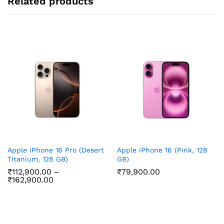
Related products
Apple iPhone 16 Pro (Desert
Apple iPhone 16 (Pink, 128
Titanium, 128 GB)
GB)
₹
112,900.00
–
₹
79,900.00
Price
₹
162,900.00
range:
₹112,900.00
through
₹162,900.00