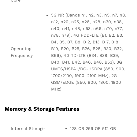
5G NR (Bands n1, n2, n3, n5, n7, n8,
n12, n20, n25, n26, n28, n30, n38,
n40, n41, n48, n53, n66, n70, n77,
n78, n79), 4G FDD-LTE (B1, B2, B3,
B4, B5, B7, B8, B12, B13, B17, B18,
Operating
B19, B20, B25, B26, B28, B30, B32,
Frequency
B66), 4G TD-LTE (B34, B38, B39,
B40, B41, B42, B46, B48, B53), 3G
UMTS/HSPA+/DC-HSDPA (850, 900,
1700/2100, 1900, 2100 MHz), 2G
GSM/EDGE (850, 900, 1800, 1900
MHz)
Memory & Storage Features
Internal Storage
128 OR 256 OR 512 GB