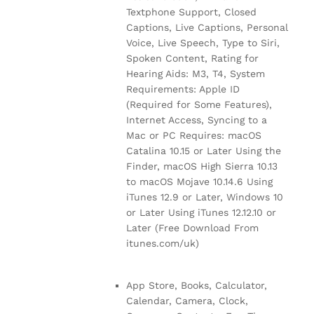
Textphone Support, Closed
Captions, Live Captions, Personal
Voice, Live Speech, Type to Siri,
Spoken Content, Rating for
Hearing Aids: M3, T4, System
Requirements: Apple ID
(Required for Some Features),
Internet Access, Syncing to a
Mac or PC Requires: macOS
Catalina 10.15 or Later Using the
Finder, macOS High Sierra 10.13
to macOS Mojave 10.14.6 Using
iTunes 12.9 or Later, Windows 10
or Later Using iTunes 12.12.10 or
Later (Free Download From
itunes.com/uk)
App Store, Books, Calculator,
Calendar, Camera, Clock,