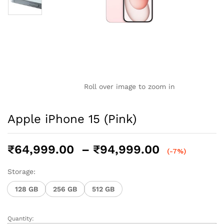
Roll over image to zoom in
Apple iPhone 15 (Pink)
Price
₹
64,999.00
–
₹
94,999.00
(-7%)
range:
₹64,999.0
Storage:
through
128 GB
256 GB
512 GB
₹94,999.0
Quantity:
Apple