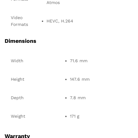
Atmos
Video
HEVC, H.264
Formats
Dimensions
Width
71.6 mm
Height
147.6 mm
Depth
7.8 mm
Weight
171 g
Warranty