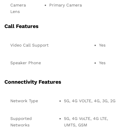
Camera
Primary Camera
Lens
Call Features
Video Call Support
Yes
Speaker Phone
Yes
Connectivity Features
Network Type
5G, 4G VOLTE, 4G, 3G, 2G
Supported
5G, 4G VoLTE, 4G LTE,
Networks
UMTS, GSM