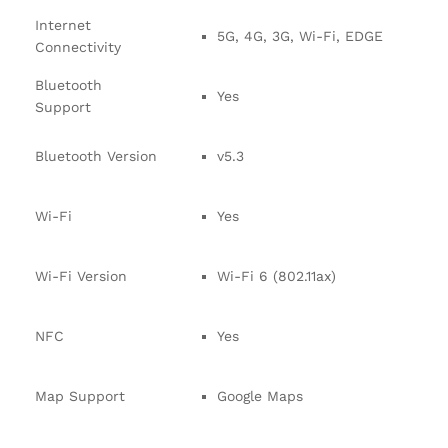
Internet
5G, 4G, 3G, Wi-Fi, EDGE
Connectivity
Bluetooth
Yes
Support
Bluetooth Version
v5.3
Wi-Fi
Yes
Wi-Fi Version
Wi-Fi 6 (802.11ax)
NFC
Yes
Map Support
Google Maps