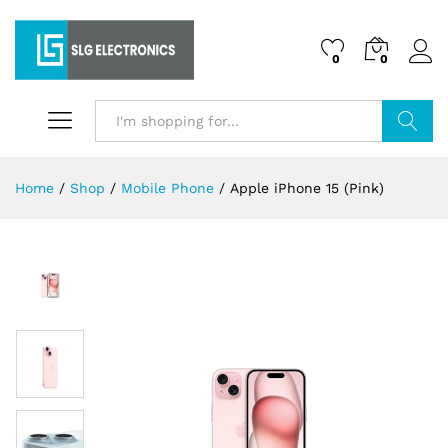
0
0
Search
Home
/
Shop
/
Mobile Phone
/
Apple iPhone 15 (Pink)