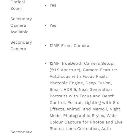
Optical
Yes
Zoom
Secondary
Camera
Yes
Available
Secondary
12MP Front Camera
Camera
12MP TrueDepth Camera Setup:
(f/1.9 Aperture), Camera Feature:
Autofocus with Focus Pixels,
Photonic Engine, Deep Fusion,
Smart HDR 5, Next Generation
Portraits with Focus and Depth
Control, Portrait Lighting with Six
Effects, Animoji and Memoji, Night
Mode, Photographic Styles, Wide
Colour Capture for Photos and Live
Photos, Lens Correction, Auto
Secondary