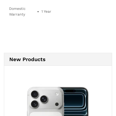
Domestic
1 Year
Warranty
New Products