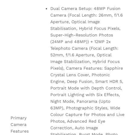
Dual Camera Setup: 48MP Fusion
Camera (Focal Length: 26mm, f/1.6
Aperture, Optical Image
Stabilisation, Hybrid Focus Pixels,
Super-High-Resolution Photos
(24MP and 48MP)) + 12MP 2x
Telephoto Camera (Focal Length:
52mm, f/1.6 Aperture, Optical
Image Stabilization, Hybrid Focus
Pixels), Camera Features: Sapphire
Crystal Lens Cover, Photonic
Engine, Deep Fusion, Smart HDR 5,
Portrait Mode with Depth Control,
Portrait Lighting with Six Effects,
Night Mode, Panorama (Upto
63MP), Photographic Styles, Wide
Colour Capture for Photos and Live
Primary
Photos, Advanced Red Eye
Camera
Correction, Auto Image
Features
Stabilisation, Burst Mode, Photo