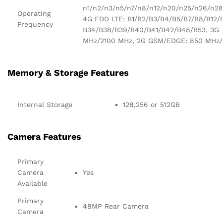
n1/n2/n3/n5/n7/n8/n12/n20/n25/n26/n2
Operating
4G FDD LTE: B1/B2/B3/B4/B5/B7/B8/B12/
Frequency
B34/B38/B39/B40/B41/B42/B48/B53, 3G
MHz/2100 MHz, 2G GSM/EDGE: 850 MHz
Memory & Storage Features
Internal Storage
128,256 or 512GB
Camera Features
Primary
Camera
Yes
Available
Primary
48MP Rear Camera
Camera