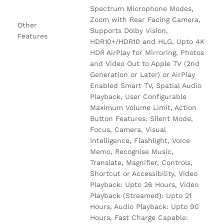
Spectrum Microphone Modes,
Zoom with Rear Facing Camera,
Other
Supports Dolby Vision,
Features
HDR10+/HDR10 and HLG, Upto 4K
HDR AirPlay for Mirroring, Photos
and Video Out to Apple TV (2nd
Generation or Later) or AirPlay
Enabled Smart TV, Spatial Audio
Playback, User Configurable
Maximum Volume Limit, Action
Button Features: Silent Mode,
Focus, Camera, Visual
Intelligence, Flashlight, Voice
Memo, Recognise Music,
Translate, Magnifier, Controls,
Shortcut or Accessibility, Video
Playback: Upto 26 Hours, Video
Playback (Streamed): Upto 21
Hours, Audio Playback: Upto 90
Hours, Fast Charge Capable: