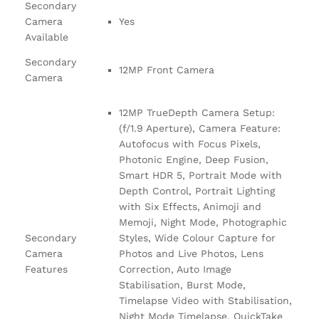
Secondary
Camera
Yes
Available
Secondary
12MP Front Camera
Camera
12MP TrueDepth Camera Setup:
(f/1.9 Aperture), Camera Feature:
Autofocus with Focus Pixels,
Photonic Engine, Deep Fusion,
Smart HDR 5, Portrait Mode with
Depth Control, Portrait Lighting
with Six Effects, Animoji and
Memoji, Night Mode, Photographic
Secondary
Styles, Wide Colour Capture for
Camera
Photos and Live Photos, Lens
Features
Correction, Auto Image
Stabilisation, Burst Mode,
Timelapse Video with Stabilisation,
Night Mode Timelapse, QuickTake