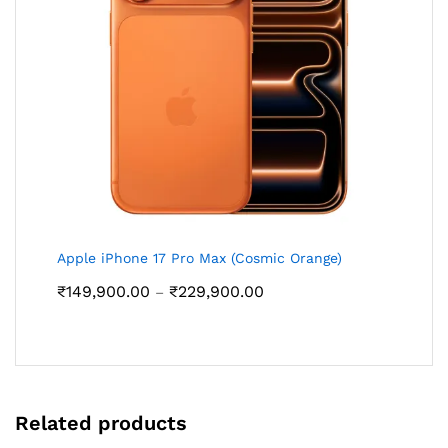
Apple iPhone 17 Pro Max (Cosmic Orange)
Price
₹
149,900.00
₹
229,900.00
–
range:
₹149,900.00
through
₹229,900.00
Related products