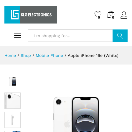
0
0
Search
Home
/
Shop
/
Mobile Phone
/
Apple iPhone 16e (White)