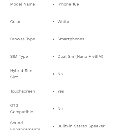
Model Name
iPhone 16e
Color
White
Browse Type
Smartphones
SIM Type
Dual Sim(Nano + eSIM)
Hybrid Sim
No
Slot
Touchscreen
Yes
OTG
No
Compatible
Sound
Built-in Stereo Speaker
Enhancements