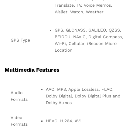
Translate, TV, Voice Memos,
Wallet, Watch, Weather
GPS, GLONASS, GALILEO, QZSS,
BEIDOU, NAVIC, Digital Compass,
GPS Type
Wi-Fi, Cellular, iBeacon Micro
Location
Multimedia Features
AAC, MP3, Apple Lossless, FLAC,
Audio
Dolby Digital, Dolby Digital Plus and
Formats
Dolby Atmos
Video
HEVC, H.264, AV1
Formats