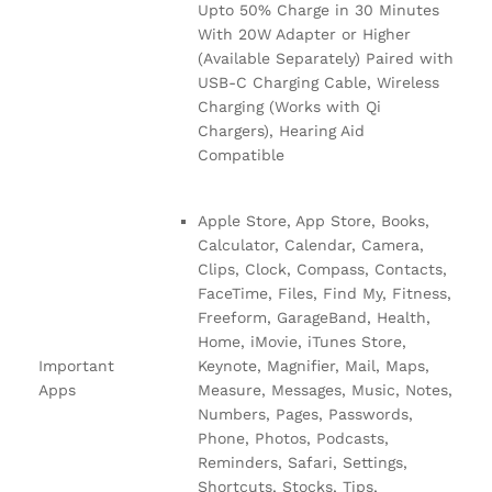
Upto 50% Charge in 30 Minutes
With 20W Adapter or Higher
(Available Separately) Paired with
USB-C Charging Cable, Wireless
Charging (Works with Qi
Chargers), Hearing Aid
Compatible
Apple Store, App Store, Books,
Calculator, Calendar, Camera,
Clips, Clock, Compass, Contacts,
FaceTime, Files, Find My, Fitness,
Freeform, GarageBand, Health,
Home, iMovie, iTunes Store,
Important
Keynote, Magnifier, Mail, Maps,
Apps
Measure, Messages, Music, Notes,
Numbers, Pages, Passwords,
Phone, Photos, Podcasts,
Reminders, Safari, Settings,
Shortcuts, Stocks, Tips,