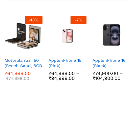
-
13
%
-
7
%
Motorola razr 50
Apple iPhone 15
Apple iPhone 16
(Beach Sand, 8GB
(Pink)
(Black)
RAM, 256GB
₹
64,999.00
₹
64,999.00
–
₹
74,900.00
–
Storage)
Price
Price
₹
94,999.00
₹
104,900.00
₹
74,999.00
range:
range:
₹64,999.00
₹74,9
through
throu
₹94,999.00
₹104,