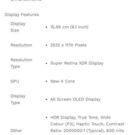
Display Features
Display
15.49 cm (6.1 inch)
Size
Resolution
2532 x 1170 Pixels
Resolution
Super Retina XDR Display
Type
GPU
New 4 Core
Display
All Screen OLED Display
Type
HDR Display, True Tone, Wide
Colour (P3), Haptic Touch, Contrast
Other
Ratio: 2000000:1 (Typical), 800 nits