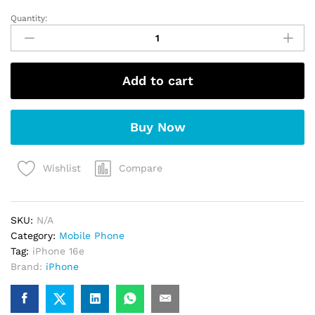
Quantity:
Apple
iPhone
16e
(White)
Add to cart
quantity
Buy Now
Compare
Wishlist
SKU:
N/A
Category:
Mobile Phone
Tag:
iPhone 16e
Brand:
iPhone