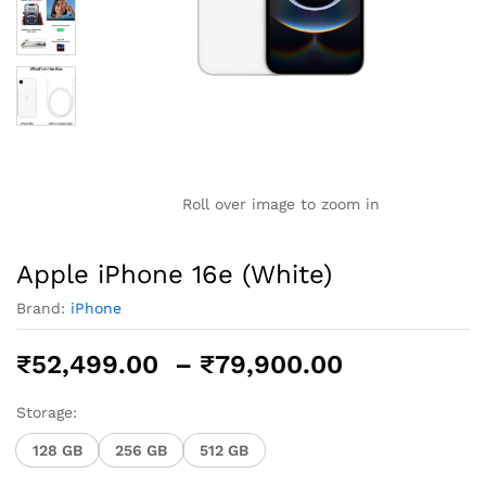
Roll over image to zoom in
Apple iPhone 16e (White)
Brand:
iPhone
Price
₹
52,499.00
–
₹
79,900.00
range:
₹52,499.0
Storage:
through
128 GB
256 GB
512 GB
₹79,900.0