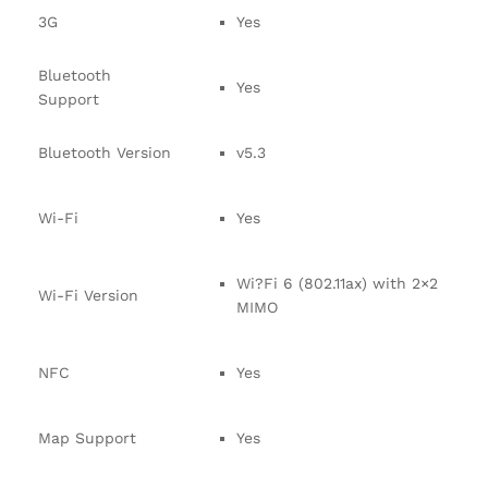
3G
Yes
Bluetooth
Yes
Support
Bluetooth Version
v5.3
Wi-Fi
Yes
Wi?Fi 6 (802.11ax) with 2×2
Wi-Fi Version
MIMO
NFC
Yes
Map Support
Yes