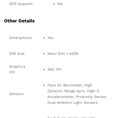
GPS Support
Yes
Other Details
Smartphone
Yes
SIM Size
Nano Sim + eSIM
Graphics
460 PPI
PPI
Face ID, Barometer, High
Dynamic Range Gyro, High-G
Sensors
Accelerometer, Proximity Sensor,
Dual Ambient Light Sensors