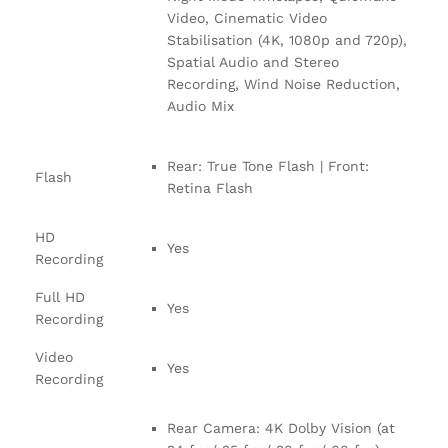
Video, Cinematic Video
Stabilisation (4K, 1080p and 720p),
Spatial Audio and Stereo
Recording, Wind Noise Reduction,
Audio Mix
Rear: True Tone Flash | Front:
Flash
Retina Flash
HD
Yes
Recording
Full HD
Yes
Recording
Video
Yes
Recording
Rear Camera: 4K Dolby Vision (at