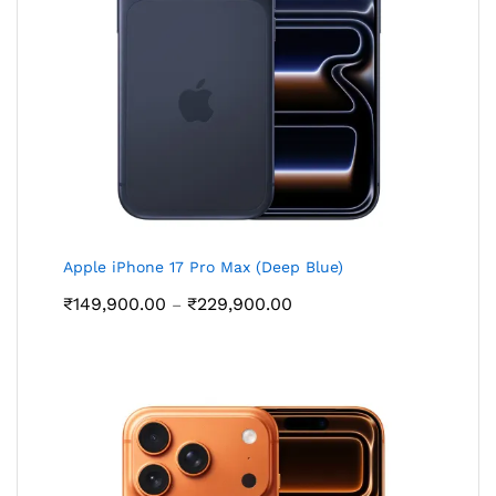
Apple iPhone 17 Pro Max (Deep Blue)
Price
₹
149,900.00
₹
229,900.00
–
range:
₹149,900.00
through
₹229,900.00