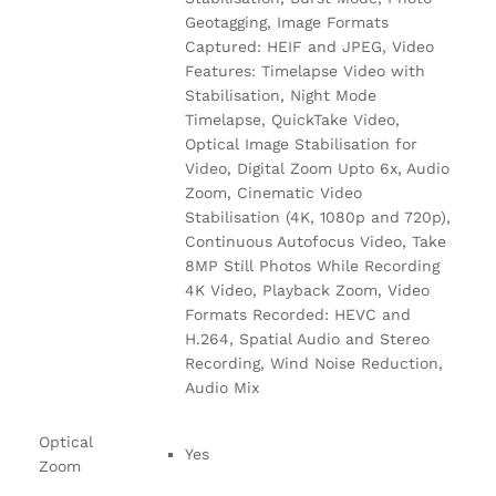
Geotagging, Image Formats
Captured: HEIF and JPEG, Video
Features: Timelapse Video with
Stabilisation, Night Mode
Timelapse, QuickTake Video,
Optical Image Stabilisation for
Video, Digital Zoom Upto 6x, Audio
Zoom, Cinematic Video
Stabilisation (4K, 1080p and 720p),
Continuous Autofocus Video, Take
8MP Still Photos While Recording
4K Video, Playback Zoom, Video
Formats Recorded: HEVC and
H.264, Spatial Audio and Stereo
Recording, Wind Noise Reduction,
Audio Mix
Optical
Yes
Zoom