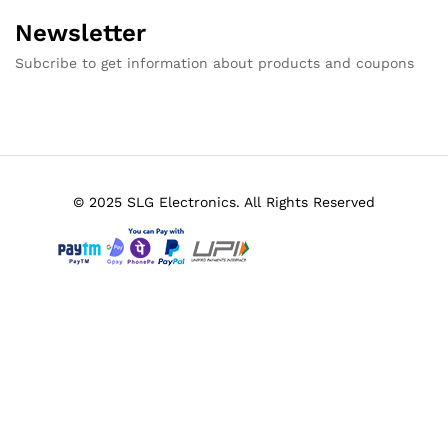
Newsletter
Subcribe to get information about products and coupons
© 2025 SLG Electronics. All Rights Reserved