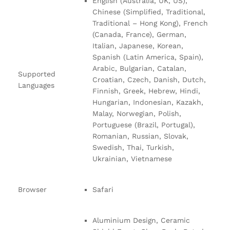
English (Australia, UK, US),
Chinese (Simplified, Traditional,
Traditional – Hong Kong), French
(Canada, France), German,
Italian, Japanese, Korean,
Spanish (Latin America, Spain),
Arabic, Bulgarian, Catalan,
Supported
Croatian, Czech, Danish, Dutch,
Languages
Finnish, Greek, Hebrew, Hindi,
Hungarian, Indonesian, Kazakh,
Malay, Norwegian, Polish,
Portuguese (Brazil, Portugal),
Romanian, Russian, Slovak,
Swedish, Thai, Turkish,
Ukrainian, Vietnamese
Browser
Safari
Aluminium Design, Ceramic