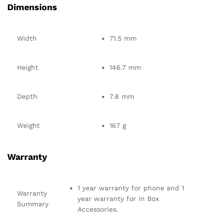
Dimensions
Width
71.5 mm
Height
146.7 mm
Depth
7.8 mm
Weight
167 g
Warranty
1 year warranty for phone and 1
Warranty
year warranty for in Box
Summary
Accessories.