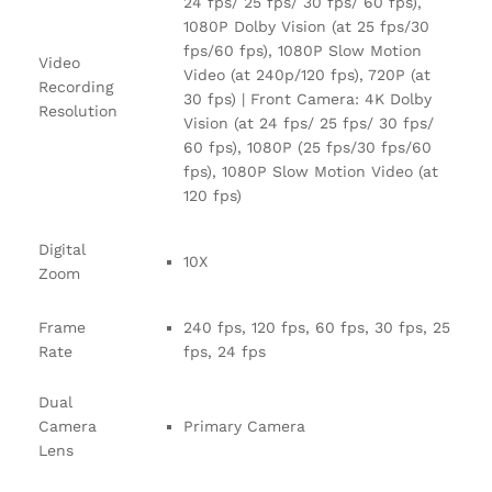
24 fps/ 25 fps/ 30 fps/ 60 fps),
1080P Dolby Vision (at 25 fps/30
fps/60 fps), 1080P Slow Motion
Video
Video (at 240p/120 fps), 720P (at
Recording
30 fps) | Front Camera: 4K Dolby
Resolution
Vision (at 24 fps/ 25 fps/ 30 fps/
60 fps), 1080P (25 fps/30 fps/60
fps), 1080P Slow Motion Video (at
120 fps)
Digital
10X
Zoom
Frame
240 fps, 120 fps, 60 fps, 30 fps, 25
Rate
fps, 24 fps
Dual
Camera
Primary Camera
Lens