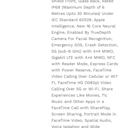
Shield Front, Glass Back, Rated
IP68 (Maximum Depth of 6
Metres Upto 30 Minutes) Under
IEC Standard 60529, Apple
Intelligence, New 16 Core Neural
Engine, Enabled By TrueDepth
Camera For Facial Recognition,
Emergency SOS, Crash Detection,
5G (sub-6 GHz) with 4×4 MIMO,
Gigabit LTE with 4×4 MIMO, NFC
with Reader Mode, Express Cards
with Power Reserve, FaceTime
Video Calling Over Cellular or Wi?
Fi, FaceTime HD (1080p) Video
Calling Over 5G or Wi-Fi, Share
Experiences Like Movies, TV,
Music and Other Apps in a
FaceTime Call with SharePlay,
Screen Sharing, Portrait Mode in
FaceTime Video, Spatial Audio,
Voice Isolation and Wide