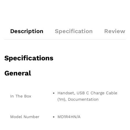
Description
Specification
Reviews 
Specifications
General
Handset, USB C Charge Cable
In The Box
(1m), Documentation
Model Number
MD1R4HN/A