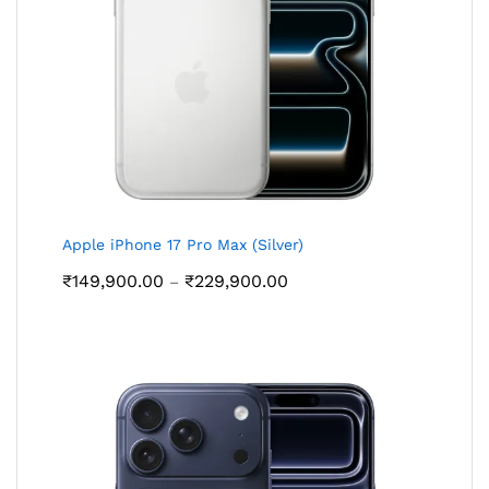
Apple iPhone 17 Pro Max (Silver)
Price
₹
149,900.00
₹
229,900.00
–
range:
₹149,900.00
through
₹229,900.00