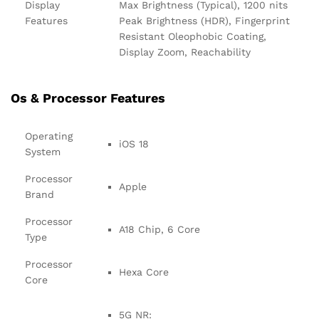
Display
Max Brightness (Typical), 1200 nits
Features
Peak Brightness (HDR), Fingerprint
Resistant Oleophobic Coating,
Display Zoom, Reachability
Os & Processor Features
Operating
iOS 18
System
Processor
Apple
Brand
Processor
A18 Chip, 6 Core
Type
Processor
Hexa Core
Core
5G NR: