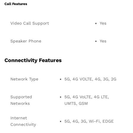
Call Features
Video Call Support
Yes
Speaker Phone
Yes
Connectivity Features
Network Type
5G, 4G VOLTE, 4G, 3G, 2G
Supported
5G, 4G VoLTE, 4G LTE,
Networks
UMTS, GSM
Internet
5G, 4G, 3G, Wi-Fi, EDGE
Connectivity