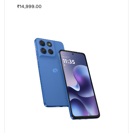
₹
14,999.00