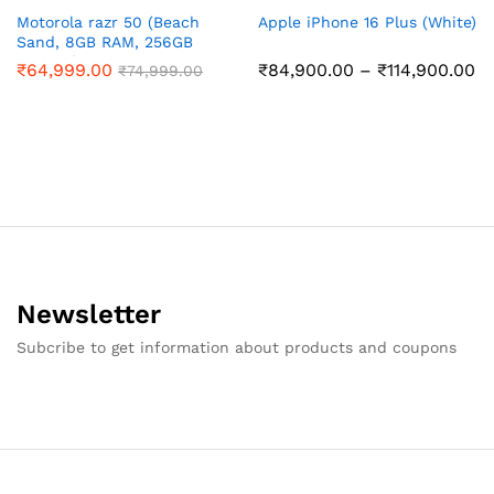
Motorola razr 50 (Beach
Apple iPhone 16 Plus (White)
Sand, 8GB RAM, 256GB
Storage)
Pr
₹
64,999.00
₹
84,900.00
–
₹
114,900.00
₹
74,999.00
ra
₹8
th
₹1
Newsletter
Subcribe to get information about products and coupons