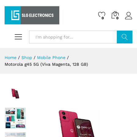
0
0
Search
Home
/
Shop
/
Mobile Phone
/
Motorola g45 5G (Viva Magenta, 128 GB)