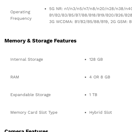
5G NR: n1/n3/n5/n7/n8/n20/n28/n38/n40
Operating
B1/B2/B3/B5/B7/B8/B18/B19/B20/B26/B2
Frequency
3G WCDMA: B1/B2/B5/B8/B19, 2G GSM: B
Memory & Storage Features
Internal Storage
128 GB
RAM
4 OR 8 GB
Expandable Storage
1 TB
Memory Card Slot Type
Hybrid Slot
Camera Features