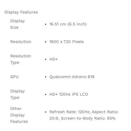
Display Features
Display
16.51 cm (6.5 inch)
Size
Resolution
1600 x 720 Pixels
Resolution
HD+
Type
GPU
Qualcomm Adreno 619
Display
HD+ 120Hz IPS LCD
Type
Other
Refresh Rate: 120Hz, Aspect Ratio:
Display
20:9, Screen-to-Body Ratio: 85%
Features