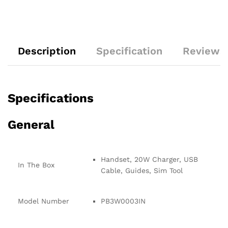
Description
Specification
Reviews 
Specifications
General
Handset, 20W Charger, USB
In The Box
Cable, Guides, Sim Tool
Model Number
PB3W0003IN