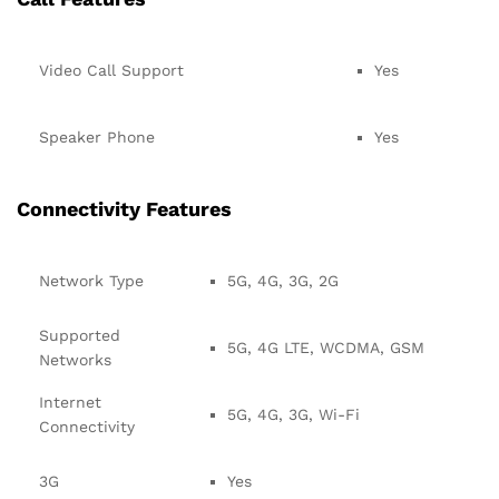
Video Call Support
Yes
Speaker Phone
Yes
Connectivity Features
Network Type
5G, 4G, 3G, 2G
Supported
5G, 4G LTE, WCDMA, GSM
Networks
Internet
5G, 4G, 3G, Wi-Fi
Connectivity
3G
Yes