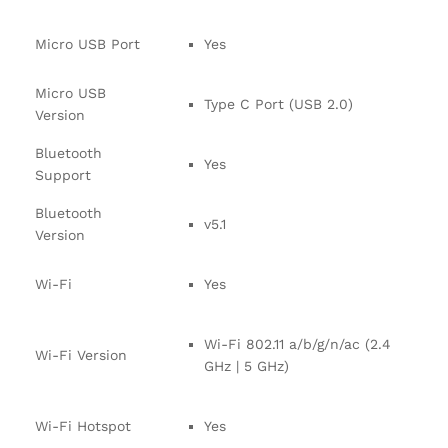
Micro USB Port
Yes
Micro USB
Type C Port (USB 2.0)
Version
Bluetooth
Yes
Support
Bluetooth
v5.1
Version
Wi-Fi
Yes
Wi-Fi 802.11 a/b/g/n/ac (2.4
Wi-Fi Version
GHz | 5 GHz)
Wi-Fi Hotspot
Yes