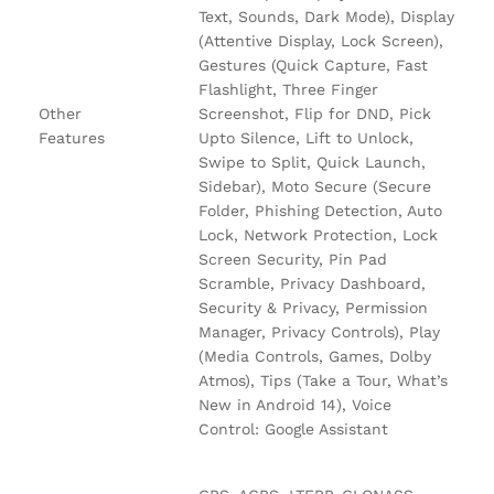
Text, Sounds, Dark Mode), Display
(Attentive Display, Lock Screen),
Gestures (Quick Capture, Fast
Flashlight, Three Finger
Other
Screenshot, Flip for DND, Pick
Features
Upto Silence, Lift to Unlock,
Swipe to Split, Quick Launch,
Sidebar), Moto Secure (Secure
Folder, Phishing Detection, Auto
Lock, Network Protection, Lock
Screen Security, Pin Pad
Scramble, Privacy Dashboard,
Security & Privacy, Permission
Manager, Privacy Controls), Play
(Media Controls, Games, Dolby
Atmos), Tips (Take a Tour, What’s
New in Android 14), Voice
Control: Google Assistant