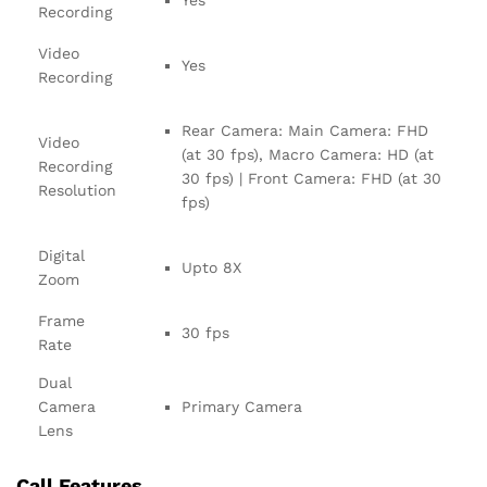
Yes
Recording
Video
Yes
Recording
Rear Camera: Main Camera: FHD
Video
(at 30 fps), Macro Camera: HD (at
Recording
30 fps) | Front Camera: FHD (at 30
Resolution
fps)
Digital
Upto 8X
Zoom
Frame
30 fps
Rate
Dual
Camera
Primary Camera
Lens
Call Features