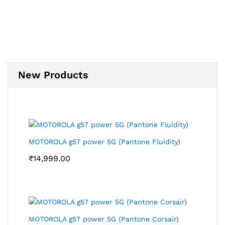
New Products
MOTOROLA g57 power 5G (Pantone Fluidity)
₹
14,999.00
MOTOROLA g57 power 5G (Pantone Corsair)