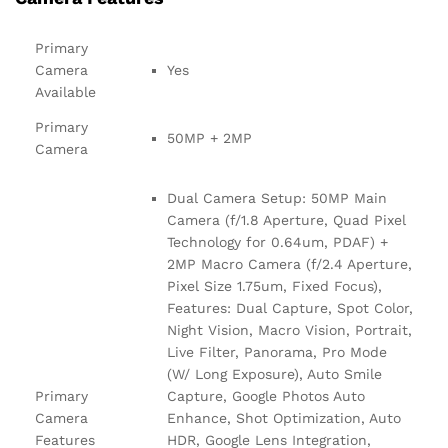
Primary
Camera
Yes
Available
Primary
50MP + 2MP
Camera
Dual Camera Setup: 50MP Main
Camera (f/1.8 Aperture, Quad Pixel
Technology for 0.64um, PDAF) +
2MP Macro Camera (f/2.4 Aperture,
Pixel Size 1.75um, Fixed Focus),
Features: Dual Capture, Spot Color,
Night Vision, Macro Vision, Portrait,
Live Filter, Panorama, Pro Mode
(W/ Long Exposure), Auto Smile
Primary
Capture, Google Photos Auto
Camera
Enhance, Shot Optimization, Auto
Features
HDR, Google Lens Integration,