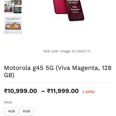
Roll over image to zoom in
Motorola g45 5G (Viva Magenta, 128
GB)
Price
₹
10,999.00
–
₹
11,999.00
(-20%)
range:
₹10,999.00
RAM:
through
4GB
8GB
₹11,999.00