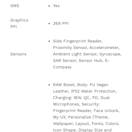
SMS
Yes
Graphics
269 PPI
PPI
Side Fingerprint Reader,
Proximity Sensor, Accelerometer,
Sensors
Ambient Light Sensor, Gyroscope,
SAR Sensor, Sensor Hub, E-
Compass
RAM Boost, Body: PU Vegan
Leather, IP52 Water Protection,
Charging: 18W, QC, PD, Dual
Microphones, Security:
Fingerprint Reader, Face Unlock,
My UX: Personalize (Theme,
Wallpaper, Layout, Fonts, Colors,
Icon Shape, Display Size and