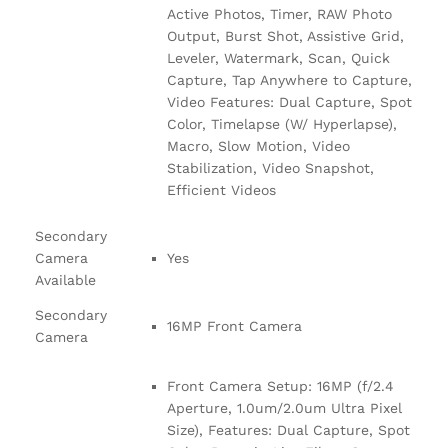
Active Photos, Timer, RAW Photo
Output, Burst Shot, Assistive Grid,
Leveler, Watermark, Scan, Quick
Capture, Tap Anywhere to Capture,
Video Features: Dual Capture, Spot
Color, Timelapse (W/ Hyperlapse),
Macro, Slow Motion, Video
Stabilization, Video Snapshot,
Efficient Videos
Secondary
Camera
Yes
Available
Secondary
16MP Front Camera
Camera
Front Camera Setup: 16MP (f/2.4
Aperture, 1.0um/2.0um Ultra Pixel
Size), Features: Dual Capture, Spot