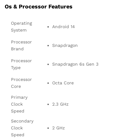
Os & Processor Features
Operating
Android 14
System
Processor
Snapdragon
Brand
Processor
Snapdragon 6s Gen 3
Type
Processor
Octa Core
Core
Primary
Clock
2.3 GHz
Speed
Secondary
Clock
2 GHz
Speed