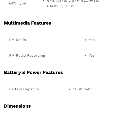
GPS, AGPS, LTEPP, GLONASS,
GPS Type
GALILEO, QZSS
Multimedia Features
FM Radio
Yes
FM Radio Recording
Yes
Battery & Power Features
Battery Capacity
5000 mAh
Dimensions