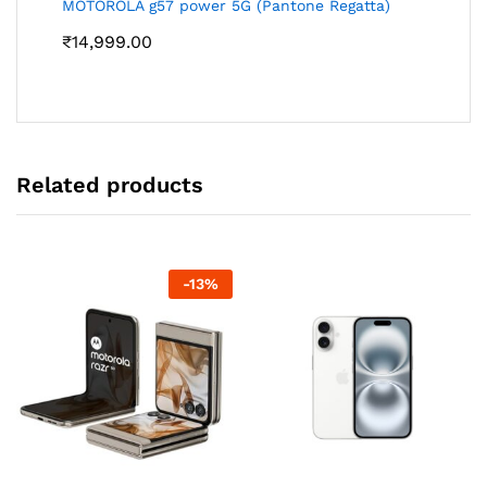
MOTOROLA g57 power 5G (Pantone Regatta)
₹
14,999.00
Related products
-
13
%