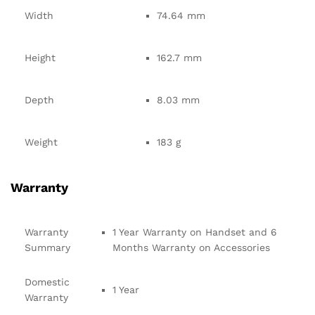
Width
74.64 mm
Height
162.7 mm
Depth
8.03 mm
Weight
183 g
Warranty
Warranty
1 Year Warranty on Handset and 6
Summary
Months Warranty on Accessories
Domestic
1 Year
Warranty