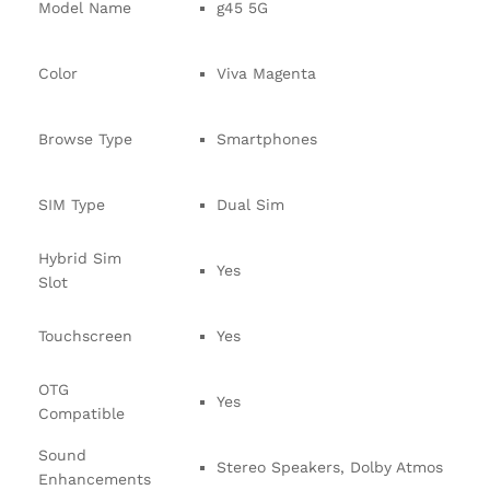
Model Name
g45 5G
Color
Viva Magenta
Browse Type
Smartphones
SIM Type
Dual Sim
Hybrid Sim
Yes
Slot
Touchscreen
Yes
OTG
Yes
Compatible
Sound
Stereo Speakers, Dolby Atmos
Enhancements