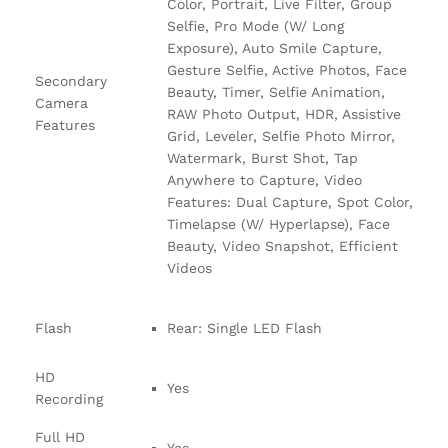
Color, Portrait, Live Filter, Group
Selfie, Pro Mode (W/ Long
Exposure), Auto Smile Capture,
Gesture Selfie, Active Photos, Face
Secondary
Beauty, Timer, Selfie Animation,
Camera
RAW Photo Output, HDR, Assistive
Features
Grid, Leveler, Selfie Photo Mirror,
Watermark, Burst Shot, Tap
Anywhere to Capture, Video
Features: Dual Capture, Spot Color,
Timelapse (W/ Hyperlapse), Face
Beauty, Video Snapshot, Efficient
Videos
Flash
Rear: Single LED Flash
HD
Yes
Recording
Full HD