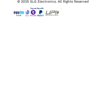
© 2025 SLG Electronics. All Rights Reserved