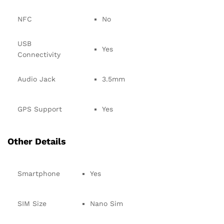
NFC
No
USB
Yes
Connectivity
Audio Jack
3.5mm
GPS Support
Yes
Other Details
Smartphone
Yes
SIM Size
Nano Sim