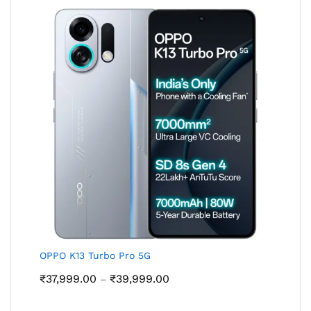
₹39,999.00
OPPO K13 Turbo Pro 5G
Price
₹
37,999.00
₹
39,999.00
–
range:
₹37,999.00