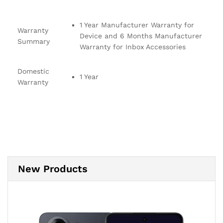
1 Year Manufacturer Warranty for
Warranty
Device and 6 Months Manufacturer
Summary
Warranty for Inbox Accessories
Domestic
1 Year
Warranty
New Products