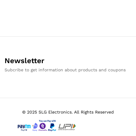
₹74,999.00
₹8
through
th
₹104,999.00
₹1
Newsletter
Subcribe to get information about products and coupons
© 2025 SLG Electronics. All Rights Reserved