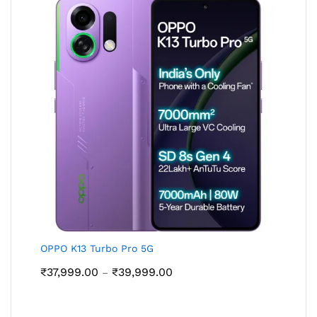
OPPO K13 Turbo Pro 5G
Price
₹
37,999.00
₹
39,999.00
–
range:
₹37,999.00
through