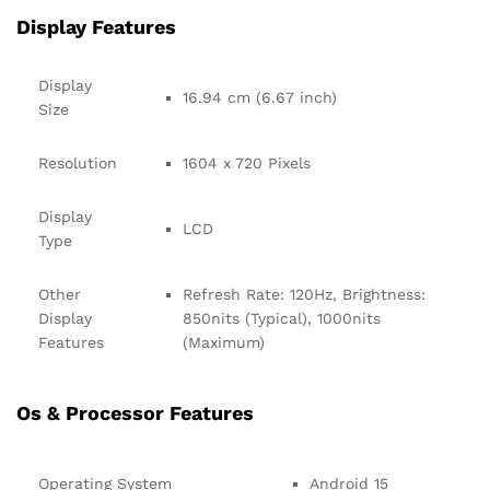
Display Features
Display
16.94 cm (6.67 inch)
Size
Resolution
1604 x 720 Pixels
Display
LCD
Type
Other
Refresh Rate: 120Hz, Brightness:
Display
850nits (Typical), 1000nits
Features
(Maximum)
Os & Processor Features
Operating System
Android 15