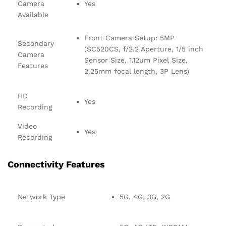
Camera
Yes
Available
Front Camera Setup: 5MP
Secondary
(SC520CS, f/2.2 Aperture, 1/5 inch
Camera
Sensor Size, 1.12um Pixel Size,
Features
2.25mm focal length, 3P Lens)
HD
Yes
Recording
Video
Yes
Recording
Connectivity Features
Network Type
5G, 4G, 3G, 2G