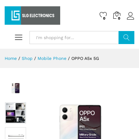
0
0
Search
Home
/
Shop
/
Mobile Phone
/
OPPO A5x 5G