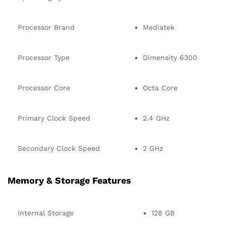
Processor Brand
Mediatek
Processor Type
Dimensity 6300
Processor Core
Octa Core
Primary Clock Speed
2.4 GHz
Secondary Clock Speed
2 GHz
Memory & Storage Features
Internal Storage
128 GB