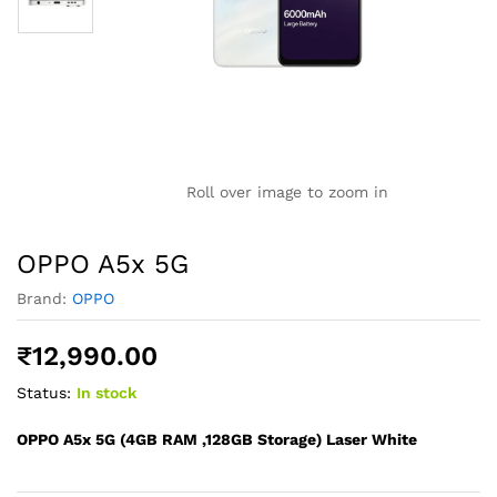
Roll over image to zoom in
OPPO A5x 5G
Brand:
OPPO
₹
12,990.00
Status:
In stock
OPPO A5x 5G (4GB RAM ,128GB Storage) Laser White