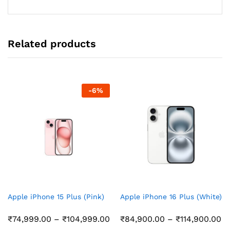
through
₹39,999.00
Related products
-
6
%
Apple iPhone 15 Plus (Pink)
Apple iPhone 16 Plus (White)
Price
Pr
₹
74,999.00
–
₹
104,999.00
₹
84,900.00
–
₹
114,900.00
range:
ra