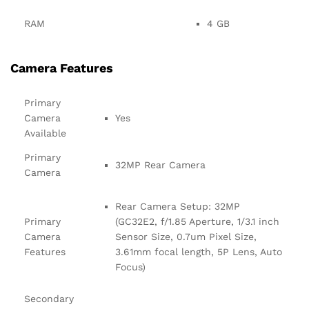
RAM
4 GB
Camera Features
Primary
Camera
Yes
Available
Primary
32MP Rear Camera
Camera
Rear Camera Setup: 32MP
Primary
(GC32E2, f/1.85 Aperture, 1/3.1 inch
Camera
Sensor Size, 0.7um Pixel Size,
Features
3.61mm focal length, 5P Lens, Auto
Focus)
Secondary