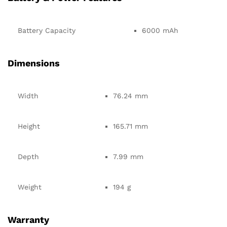
Battery Capacity
6000 mAh
Dimensions
Width
76.24 mm
Height
165.71 mm
Depth
7.99 mm
Weight
194 g
Warranty