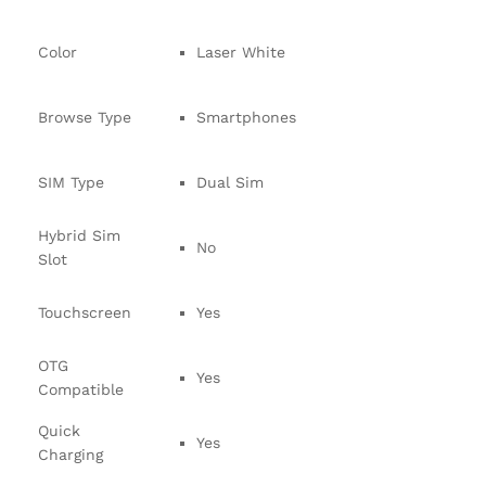
Color
Laser White
Browse Type
Smartphones
SIM Type
Dual Sim
Hybrid Sim
No
Slot
Touchscreen
Yes
OTG
Yes
Compatible
Quick
Yes
Charging