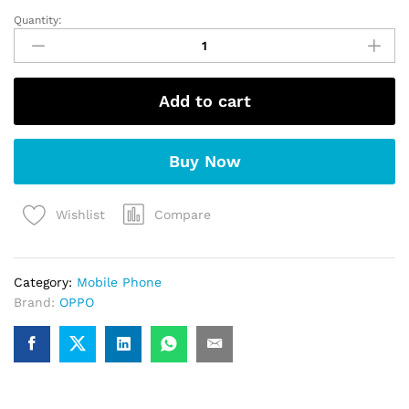
Quantity:
OPPO
A5x
5G
quantity
Add to cart
Buy Now
Compare
Wishlist
Category:
Mobile Phone
Brand:
OPPO