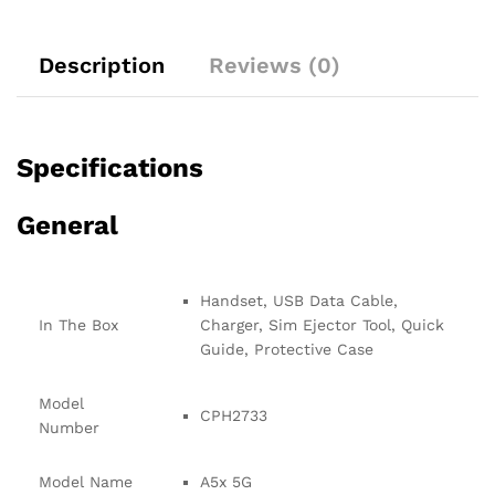
Description
Reviews (0)
Specifications
General
Handset, USB Data Cable,
In The Box
Charger, Sim Ejector Tool, Quick
Guide, Protective Case
Model
CPH2733
Number
Model Name
A5x 5G