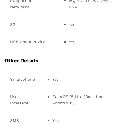
Supported
5G, 4G LTE, WCDMA,
Networks
GSM
3G
Yes
USB Connectivity
Yes
Other Details
Smartphone
Yes
User
ColorOS 15 Lite (Based on
Interface
Android 15)
SMS
Yes