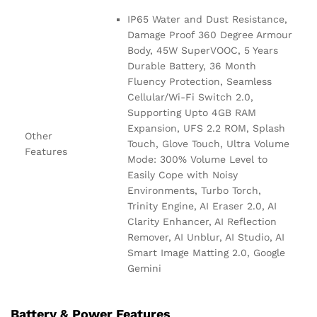
IP65 Water and Dust Resistance,
Damage Proof 360 Degree Armour
Body, 45W SuperVOOC, 5 Years
Durable Battery, 36 Month
Fluency Protection, Seamless
Cellular/Wi-Fi Switch 2.0,
Supporting Upto 4GB RAM
Expansion, UFS 2.2 ROM, Splash
Other
Touch, Glove Touch, Ultra Volume
Features
Mode: 300% Volume Level to
Easily Cope with Noisy
Environments, Turbo Torch,
Trinity Engine, AI Eraser 2.0, AI
Clarity Enhancer, AI Reflection
Remover, AI Unblur, AI Studio, AI
Smart Image Matting 2.0, Google
Gemini
Battery & Power Features