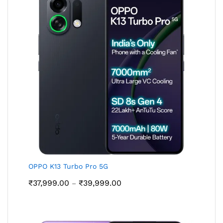
OPPO K13 Turbo Pro 5G
Price
₹
37,999.00
₹
39,999.00
–
range:
₹37,999.00
through
₹39,999.00