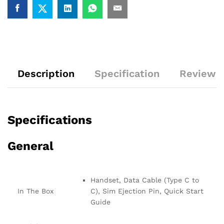
Description
Specification
Reviews 
Specifications
General
Handset, Data Cable (Type C to
In The Box
C), Sim Ejection Pin, Quick Start
Guide