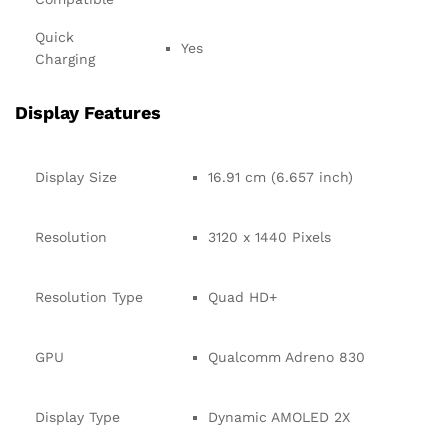
Quick
Yes
Charging
Display Features
Display Size
16.91 cm (6.657 inch)
Resolution
3120 x 1440 Pixels
Resolution Type
Quad HD+
GPU
Qualcomm Adreno 830
Display Type
Dynamic AMOLED 2X