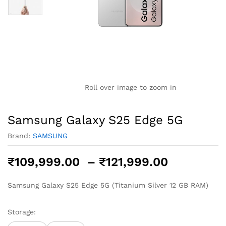
Roll over image to zoom in
Samsung Galaxy S25 Edge 5G
Brand:
SAMSUNG
Price
₹
109,999.00
–
₹
121,999.00
range:
₹109,999
Samsung Galaxy S25 Edge 5G (Titanium Silver 12 GB RAM)
through
₹121,999
Storage: