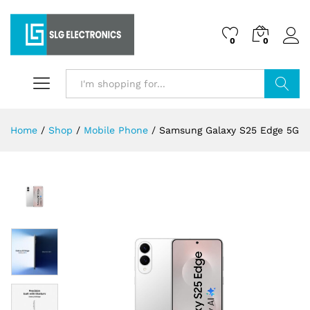
0
0
Search
Home
/
Shop
/
Mobile Phone
/
Samsung Galaxy S25 Edge 5G