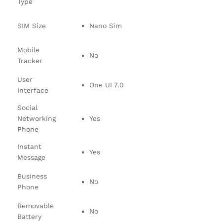
Type
SIM Size
Nano Sim
Mobile
No
Tracker
User
One UI 7.0
Interface
Social
Networking
Yes
Phone
Instant
Yes
Message
Business
No
Phone
Removable
No
Battery