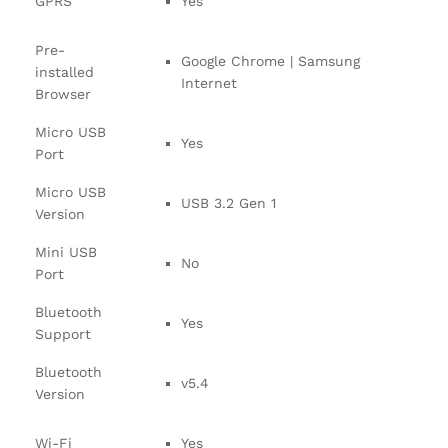
GPRS
Yes
Pre-
Google Chrome | Samsung
installed
Internet
Browser
Micro USB
Yes
Port
Micro USB
USB 3.2 Gen 1
Version
Mini USB
No
Port
Bluetooth
Yes
Support
Bluetooth
v5.4
Version
Wi-Fi
Yes