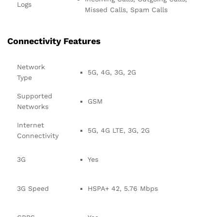
Logs
Missed Calls, Spam Calls
Connectivity Features
Network
5G, 4G, 3G, 2G
Type
Supported
GSM
Networks
Internet
5G, 4G LTE, 3G, 2G
Connectivity
3G
Yes
3G Speed
HSPA+ 42, 5.76 Mbps