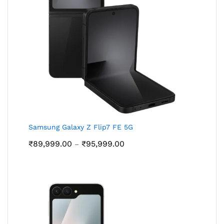
Samsung Galaxy Z Flip7 FE 5G
Price
₹
89,999.00
₹
95,999.00
–
range:
₹89,999.00
through
₹95,999.00