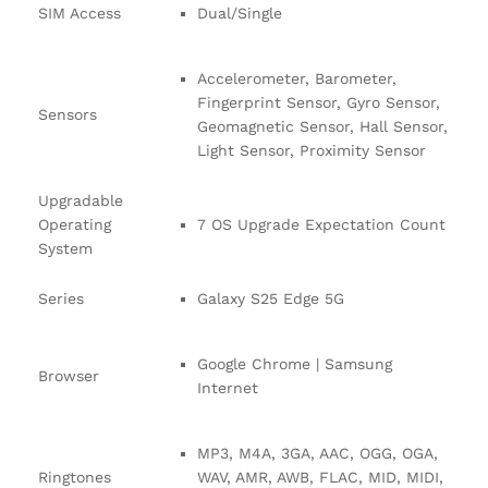
SIM Access
Dual/Single
Accelerometer, Barometer,
Fingerprint Sensor, Gyro Sensor,
Sensors
Geomagnetic Sensor, Hall Sensor,
Light Sensor, Proximity Sensor
Upgradable
Operating
7 OS Upgrade Expectation Count
System
Series
Galaxy S25 Edge 5G
Google Chrome | Samsung
Browser
Internet
MP3, M4A, 3GA, AAC, OGG, OGA,
Ringtones
WAV, AMR, AWB, FLAC, MID, MIDI,