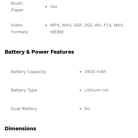
Music
Yes
Player
Video
MP4, M4V, 3GP, 3G2, AVI, FLV, MKV,
Formats
WEBM
Battery & Power Features
Battery Capacity
3900 mAh
Battery Type
Lithium ion
Dual Battery
No
Dimensions