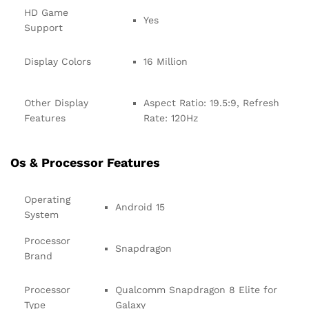
HD Game
Yes
Support
Display Colors
16 Million
Other Display
Aspect Ratio: 19.5:9, Refresh
Features
Rate: 120Hz
Os & Processor Features
Operating
Android 15
System
Processor
Snapdragon
Brand
Processor
Qualcomm Snapdragon 8 Elite for
Type
Galaxy