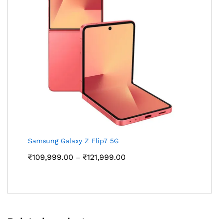
Samsung Galaxy Z Flip7 5G
Price
₹
109,999.00
₹
121,999.00
–
range:
₹109,999.00
through
₹121,999.00