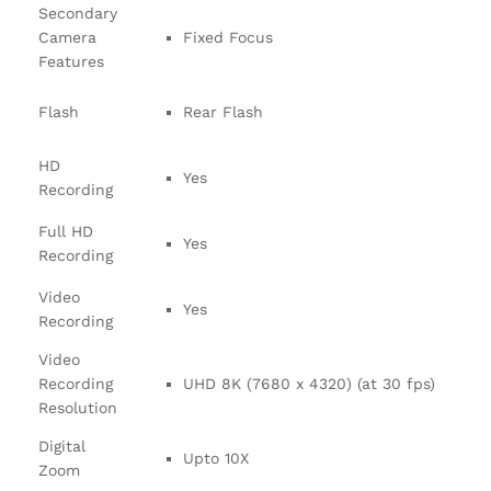
Secondary
Camera
Fixed Focus
Features
Flash
Rear Flash
HD
Yes
Recording
Full HD
Yes
Recording
Video
Yes
Recording
Video
Recording
UHD 8K (7680 x 4320) (at 30 fps)
Resolution
Digital
Upto 10X
Zoom