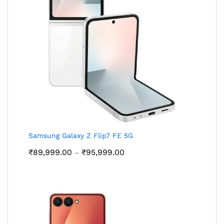
Samsung Galaxy Z Flip7 FE 5G
Price
₹
89,999.00
₹
95,999.00
–
range:
₹89,999.00
through
₹95,999.00