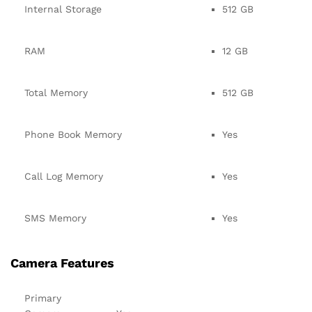
Internal Storage
512 GB
RAM
12 GB
Total Memory
512 GB
Phone Book Memory
Yes
Call Log Memory
Yes
SMS Memory
Yes
Camera Features
Primary