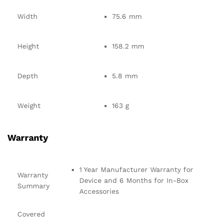
Width
75.6 mm
Height
158.2 mm
Depth
5.8 mm
Weight
163 g
Warranty
1 Year Manufacturer Warranty for
Warranty
Device and 6 Months for In-Box
Summary
Accessories
Covered