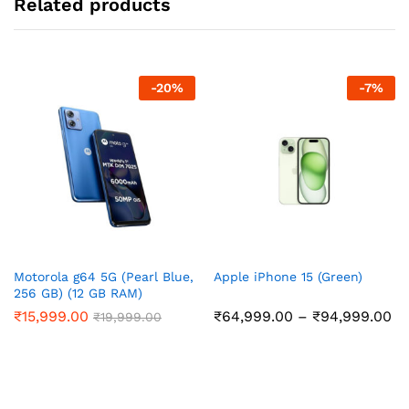
Related products
-
20
%
-
7
%
Motorola g64 5G (Pearl Blue,
Apple iPhone 15 (Green)
256 GB) (12 GB RAM)
Pr
₹
15,999.00
₹
64,999.00
–
₹
94,999.00
₹
19,999.00
ra
₹6
th
₹9