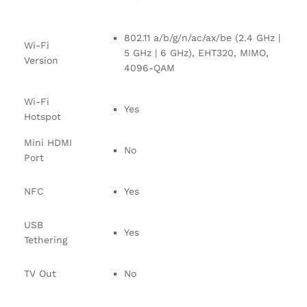
802.11 a/b/g/n/ac/ax/be (2.4 GHz |
Wi-Fi
5 GHz | 6 GHz), EHT320, MIMO,
Version
4096-QAM
Wi-Fi
Yes
Hotspot
Mini HDMI
No
Port
NFC
Yes
USB
Yes
Tethering
TV Out
No