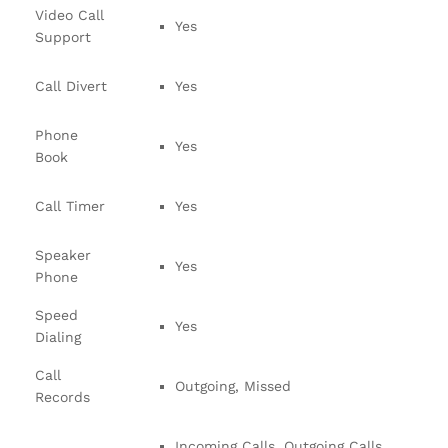
Video Call
Yes
Support
Call Divert
Yes
Phone
Yes
Book
Call Timer
Yes
Speaker
Yes
Phone
Speed
Yes
Dialing
Call
Outgoing, Missed
Records
Incoming Calls, Outgoing Calls,