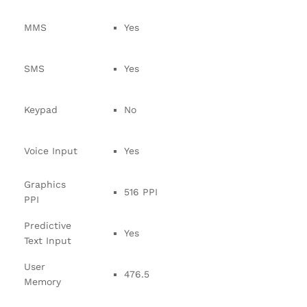
MMS
Yes
SMS
Yes
Keypad
No
Voice Input
Yes
Graphics
516 PPI
PPI
Predictive
Yes
Text Input
User
476.5
Memory