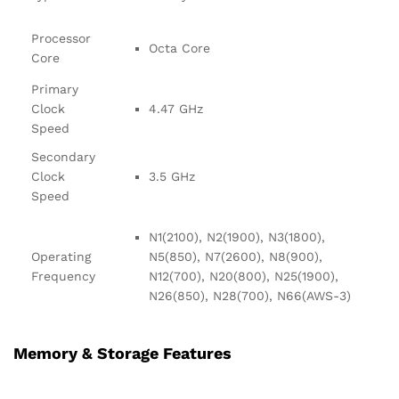
Processor
Octa Core
Core
Primary
Clock
4.47 GHz
Speed
Secondary
Clock
3.5 GHz
Speed
N1(2100), N2(1900), N3(1800),
Operating
N5(850), N7(2600), N8(900),
Frequency
N12(700), N20(800), N25(1900),
N26(850), N28(700), N66(AWS-3)
Memory & Storage Features