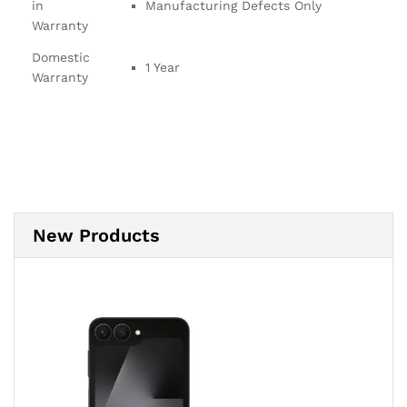
in
Manufacturing Defects Only
Warranty
Domestic
1 Year
Warranty
New Products