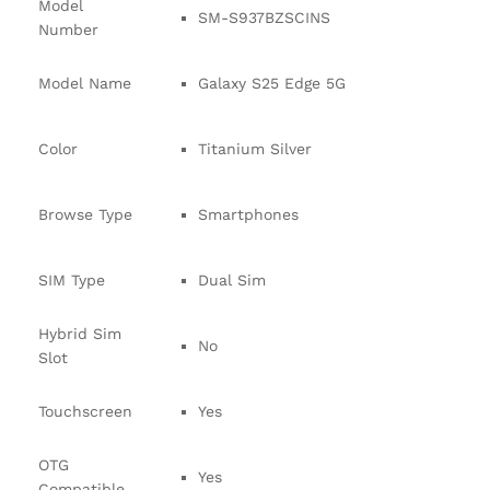
Model
SM-S937BZSCINS
Number
Model Name
Galaxy S25 Edge 5G
Color
Titanium Silver
Browse Type
Smartphones
SIM Type
Dual Sim
Hybrid Sim
No
Slot
Touchscreen
Yes
OTG
Yes
Compatible