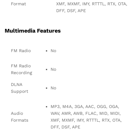
Format
XMF, MXMF, IMY, RTTTL, RTX, OTA,
DFF, DSF, APE
Multimedia Features
FM Radio
No
FM Radio
No
Recording
DLNA
No
Support
MP3, M4A, 3GA, AAC, OGG, OGA,
Audio
WAV, AMR, AWB, FLAC, MID, MIDI,
Formats
XMF, MXMF, IMY, RTTTL, RTX, OTA,
DFF, DSF, APE