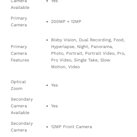
Camera
Yes
Available
Primary
200MP + 12MP
Camera
Bixby Vision, Dual Recording, Food,
Primary
Hyperlapse, Night, Panorama,
Camera
Photo, Portrait, Portrait Video, Pro,
Features
Pro Video, Single Take, Slow
Motion, Video
Optical
Yes
Zoom
Secondary
Camera
Yes
Available
Secondary
12MP Front Camera
Camera