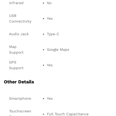
Infrared
No
USB
Yes
Connectivity
Audio Jack
Type-C
Map
Google Maps
Support
GPS
Yes
Support
Other Details
Smartphone
Yes
Touchscreen
Full Touch Capacitance