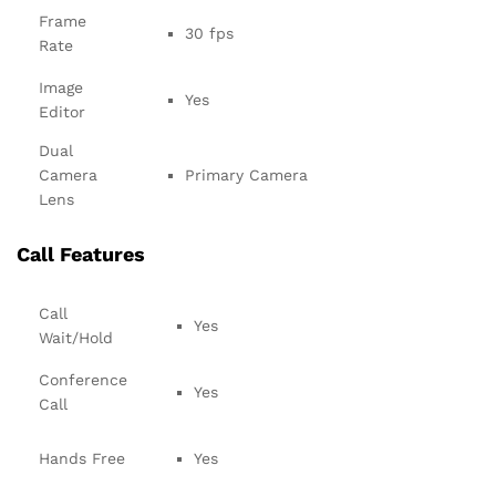
Frame
30 fps
Rate
Image
Yes
Editor
Dual
Camera
Primary Camera
Lens
Call Features
Call
Yes
Wait/Hold
Conference
Yes
Call
Hands Free
Yes