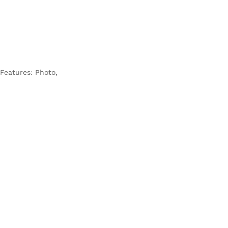
 Features: Photo,