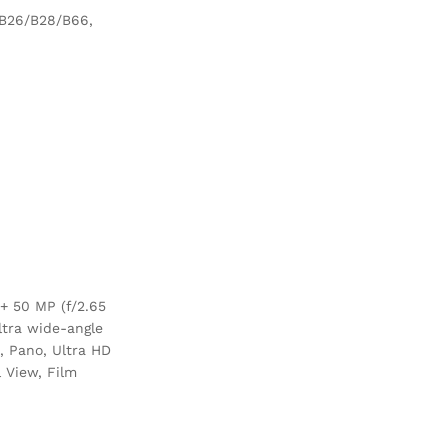
/B26/B28/B66,
+ 50 MP (f/2.65
ltra wide-angle
n, Pano, Ultra HD
 View, Film