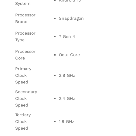
System
Processor
Snapdragon
Brand
Processor
7 Gen 4
Type
Processor
Octa Core
Core
Primary
Clock
2.8 GHz
Speed
Secondary
Clock
2.4 GHz
Speed
Tertiary
Clock
1.8 GHz
Speed