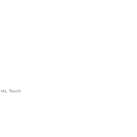
 Hz, Touch