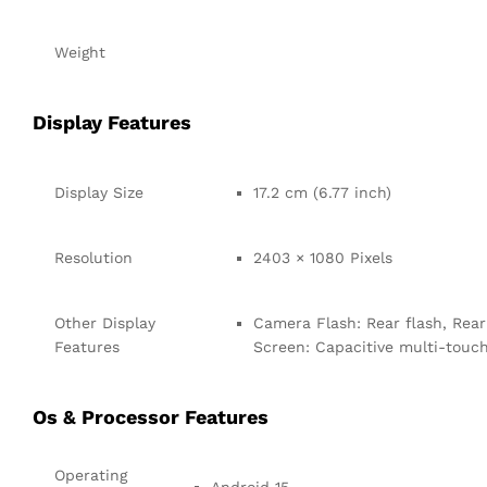
Weight
Display Features
Display Size
17.2 cm (6.77 inch)
Resolution
2403 × 1080 Pixels
Other Display
Camera Flash: Rear flash, Rear 
Features
Screen: Capacitive multi-touc
Os & Processor Features
Operating
Android 15