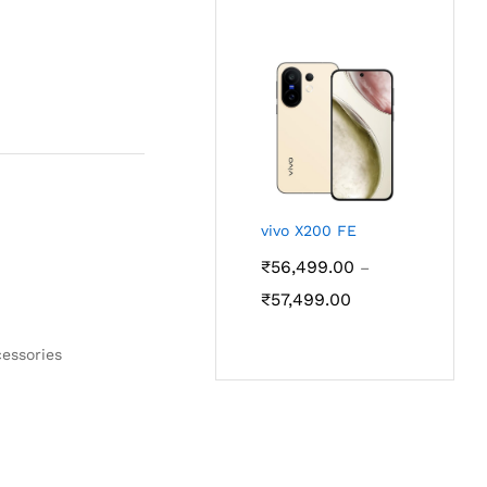
₹56,499.00
through
₹57,499.00
vivo X200 FE
₹
56,499.00
–
Price
₹
57,499.00
range:
₹56,499.00
essories
through
₹57,499.00