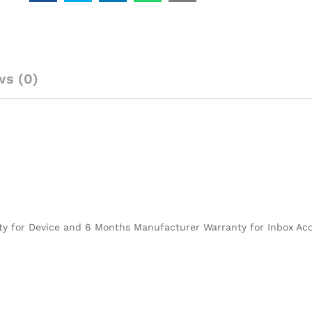
ws (0)
ty for Device and 6 Months Manufacturer Warranty for Inbox Acc