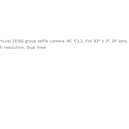
ure) ZEISS group selfie camera: AF, f/2.2, FoV 92° ± 3°, 5P lens,
gh resolution, Dual View