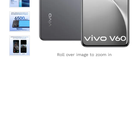
Roll over image to zoom in