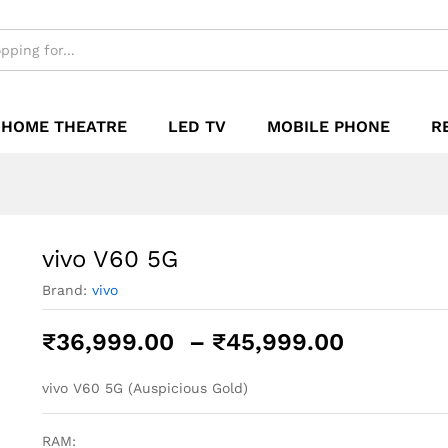
₹
HOME THEATRE
LED TV
MOBILE PHONE
R
vivo V60 5G
Brand:
vivo
Price
₹
36,999.00
–
₹
45,999.00
range:
₹36,999
vivo V60 5G (Auspicious Gold)
through
₹45,999
RAM: