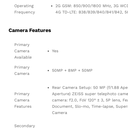
Operating
2G GSM: 850/900/1800 MHz, 3G WCD
Frequency
4G TD-LTE: B38/B39/B40/B41/B42, 5
Camera Features
Primary
Camera
Yes
Available
Primary
50MP + 8MP + 50MP
Camera
Rear Camera Setup: 50 MP (f/1.88 Aper
Primary
Aperture) ZEISS super telephoto camera
Camera
camera: f2.0, FoV 120° ± 3, 5P lens, Fe
Features
Document, Slo-mo, Time-lapse, Superm
Camera
Secondary