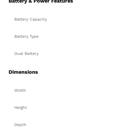
Battery & Power Features
Battery Capacity
Battery Type
Dual Battery
Dimensions
Width
Height
Depth