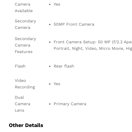
Camera
Yes
Available
Secondary
50MP Front Camera
Camera
Secondary
Front Camera Setup: 50 MP (f/2.2 Apert
Camera
Portrait, Night, Video, Micro Movie, Hi
Features
Flash
Rear flash
Video
Yes
Recording
Dual
Camera
Primary Camera
Lens
Other Details