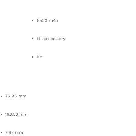
6500 mAh
Li-ion battery
No
76.96 mm
163.53 mm
7.65 mm