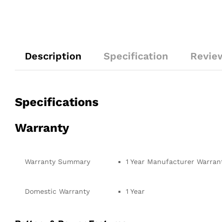
Description
Specification
Revie
Specifications
Warranty
Warranty Summary
1 Year Manufacturer Warran
Domestic Warranty
1 Year