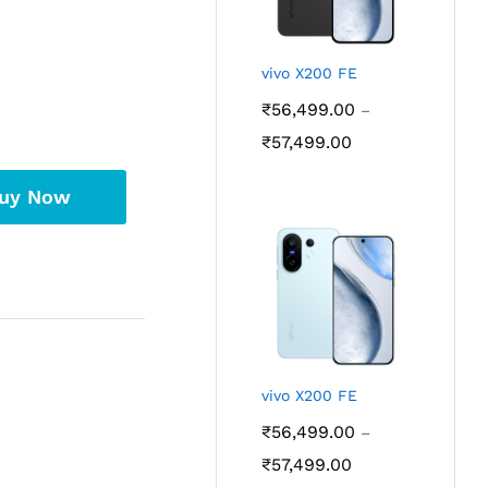
vivo X200 FE
₹
56,499.00
–
Price
₹
57,499.00
range:
₹56,499.00
uy Now
through
₹57,499.00
vivo X200 FE
₹
56,499.00
–
Price
₹
57,499.00
range: