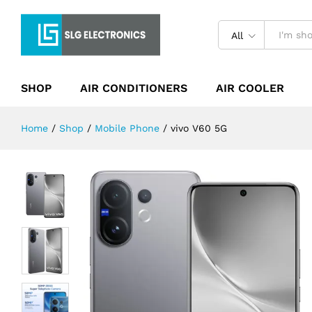
vivo V60 5G
Description
Specification
Reviews (0)
All
SHOP
AIR CONDITIONERS
AIR COOLER
Home
/
Shop
/
Mobile Phone
/
vivo V60 5G