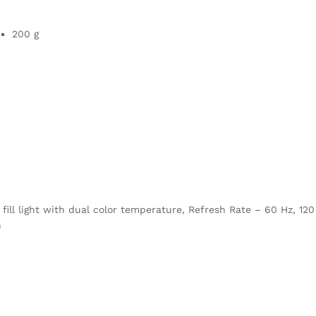
200 g
fill light with dual color temperature, Refresh Rate – 60 Hz, 120
h