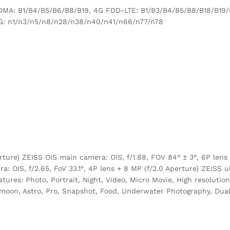
MA: B1/B4/B5/B6/B8/B19, 4G FDD-LTE: B1/B3/B4/B5/B8/B18/B19
G: n1/n3/n5/n8/n28/n38/n40/n41/n66/n77/n78
ture) ZEISS OIS main camera: OIS, f/1.88, FOV 84° ± 3°, 6P lens 
: OIS, f/2.65, FoV 33.1°, 4P lens + 8 MP (f/2.0 Aperture) ZEISS u
atures: Photo, Portrait, Night, Video, Micro Movie, High resolutio
oon, Astro, Pro, Snapshot, Food, Underwater Photography, Dual