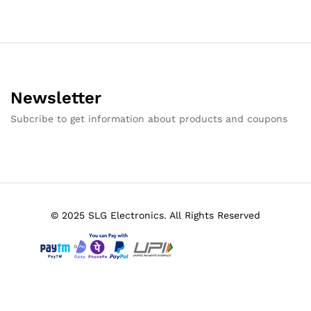
Newsletter
Subcribe to get information about products and coupons
© 2025 SLG Electronics. All Rights Reserved