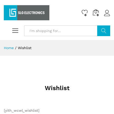
0
0
Search
Home
/
Wishlist
Wishlist
[yith_wcwl_wishlist]