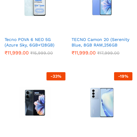
Tecno POVA 6 NEO 5G
TECNO Camon 20 (Serenity
(Azure Sky, 6GB+128GB)
Blue, 8GB RAM,256GB
Storage)
₹
11,999.00
₹
11,999.00
₹
15,999.00
₹
17,999.00
-
33
%
-
19
%