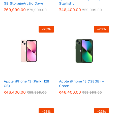
GB StorageArctic Dawn
Starlight
₹
69,999.00
₹
46,400.00
₹
79,999.00
₹
59,999.00
-
23
%
-
23
%
Apple iPhone 13 (Pink, 128
Apple iPhone 13 (128GB) –
GB)
Green
₹
46,400.00
₹
46,400.00
₹
59,999.00
₹
59,999.00
-
23
%
-
23
%