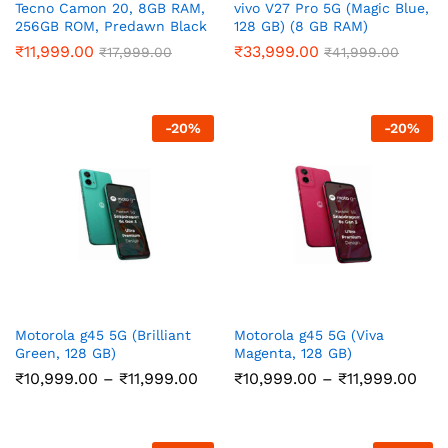
Tecno Camon 20, 8GB RAM,
vivo V27 Pro 5G (Magic Blue,
256GB ROM, Predawn Black
128 GB) (8 GB RAM)
₹
11,999.00
₹
33,999.00
₹
17,999.00
₹
41,999.00
-
20
%
-
20
%
Motorola g45 5G (Brilliant
Motorola g45 5G (Viva
Green, 128 GB)
Magenta, 128 GB)
Price
Pric
₹
10,999.00
–
₹
11,999.00
₹
10,999.00
–
₹
11,999.00
range:
ran
₹10,999.00
₹10
through
thr
₹11,999.00
₹11,