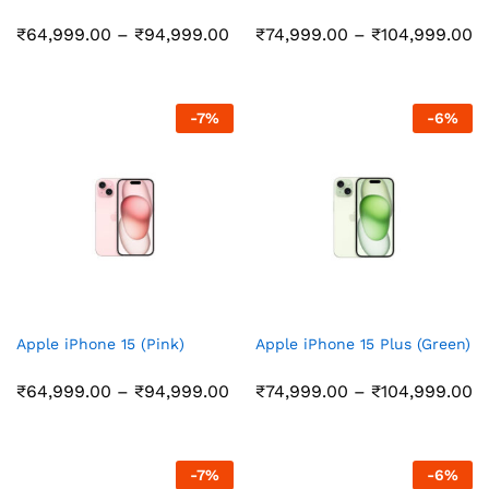
Price
Pr
₹
64,999.00
–
₹
94,999.00
₹
74,999.00
–
₹
104,999.00
range:
r
₹64,999.00
₹
through
t
₹94,999.00
₹
-
7
%
-
6
%
Apple iPhone 15 (Pink)
Apple iPhone 15 Plus (Green)
Price
Pr
₹
64,999.00
–
₹
94,999.00
₹
74,999.00
–
₹
104,999.00
range:
r
₹64,999.00
₹
through
t
₹94,999.00
₹
-
7
%
-
6
%