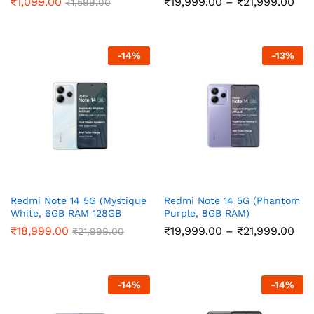
Pri
₹
1,099.00
₹
19,999.00
–
₹
21,999.00
₹
1,599.00
ran
₹19
thr
₹21
-
14
%
-
13
%
Redmi Note 14 5G (Mystique
Redmi Note 14 5G (Phantom
White, 6GB RAM 128GB
Purple, 8GB RAM)
Storage)
Pri
₹
18,999.00
₹
19,999.00
–
₹
21,999.00
₹
21,999.00
ran
₹19
thr
₹21
-
14
%
-
14
%