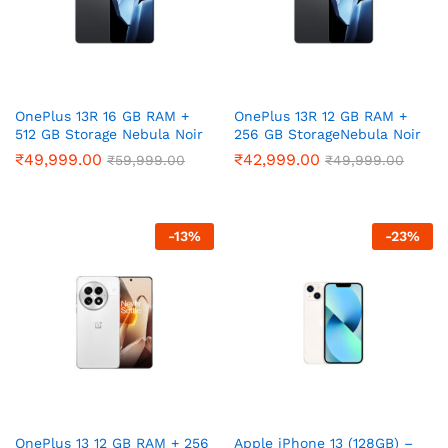
OnePlus 13R 16 GB RAM +
OnePlus 13R 12 GB RAM +
512 GB Storage Nebula Noir
256 GB StorageNebula Noir
₹
49,999.00
₹
42,999.00
₹
59,999.00
₹
49,999.00
-
13
%
-
23
%
OnePlus 13 12 GB RAM + 256
Apple iPhone 13 (128GB) –