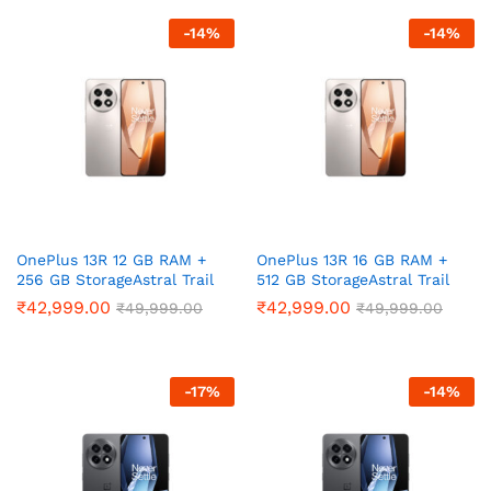
ce
ce
-
14
%
-
14
%
OnePlus 13R 12 GB RAM +
OnePlus 13R 16 GB RAM +
256 GB StorageAstral Trail
512 GB StorageAstral Trail
₹
42,999.00
₹
42,999.00
₹
49,999.00
₹
49,999.00
-
17
%
-
14
%