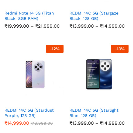
Redmi Note 14 5G (Titan
REDMI 14C 5G (Stargaze
Black, 8GB RAM)
Black, 128 GB)
Price
Pri
₹
19,999.00
–
₹
21,999.00
₹
13,999.00
–
₹
14,999.00
range:
ran
₹19,999.00
₹13
through
thr
₹21,999.00
₹14
-
12
%
-
13
%
REDMI 14C 5G (Stardust
REDMI 14C 5G (Starlight
Purple, 128 GB)
Blue, 128 GB)
Pri
₹
14,999.00
₹
13,999.00
–
₹
14,999.00
₹
16,999.00
ran
₹13