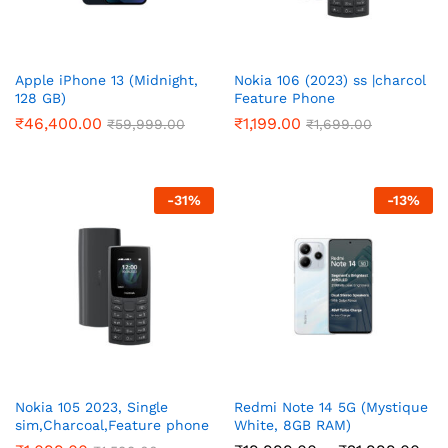
Apple iPhone 13 (Midnight,
Nokia 106 (2023) ss |charcol
128 GB)
Feature Phone
₹
46,400.00
₹
1,199.00
₹
59,999.00
₹
1,699.00
-
31
%
-
13
%
Nokia 105 2023, Single
Redmi Note 14 5G (Mystique
sim,Charcoal,Feature phone
White, 8GB RAM)