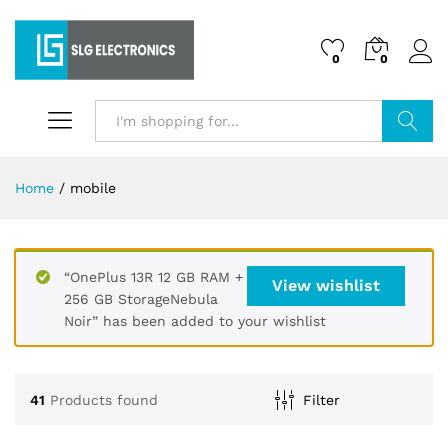
0
0
Search
Home
/
mobile
“OnePlus 13R 12 GB RAM +
View wishlist
256 GB StorageNebula
Noir” has been added to your wishlist
41
Products found
Filter
x