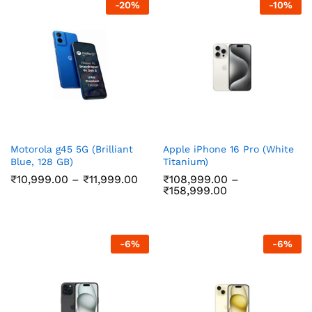
-
20
%
-
10
%
Motorola g45 5G (Brilliant
Apple iPhone 16 Pro (White
Blue, 128 GB)
Titanium)
Price
₹
10,999.00
–
₹
11,999.00
₹
108,999.00
–
range:
Price
₹
158,999.00
₹10,999.00
range:
through
₹108,999.00
₹11,999.00
through
₹158,999.00
-
6
%
-
6
%