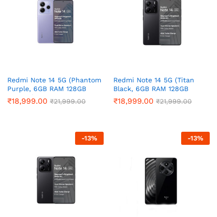
Redmi Note 14 5G (Phantom
Redmi Note 14 5G (Titan
Purple, 6GB RAM 128GB
Black, 6GB RAM 128GB
Storage)
Storage)
₹
18,999.00
₹
18,999.00
₹
21,999.00
₹
21,999.00
-
13
%
-
13
%