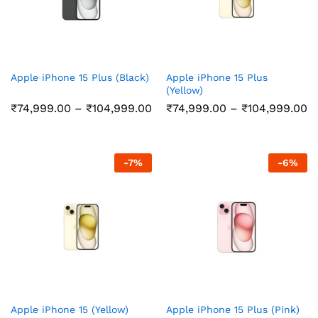
Apple iPhone 15 Plus (Black)
Apple iPhone 15 Plus
(Yellow)
Price
Pr
₹
74,999.00
–
₹
104,999.00
₹
74,999.00
–
₹
104,999.00
range:
r
₹74,999.00
₹
through
t
₹104,999.00
₹
-
7
%
-
6
%
Apple iPhone 15 (Yellow)
Apple iPhone 15 Plus (Pink)