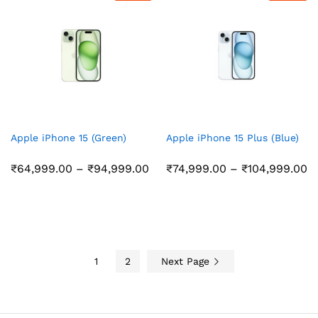
Apple iPhone 15 (Green)
Apple iPhone 15 Plus (Blue)
Price
Pr
₹
64,999.00
–
₹
94,999.00
₹
74,999.00
–
₹
104,999.00
range:
r
₹64,999.00
₹
through
t
₹94,999.00
₹
1
2
Next Page