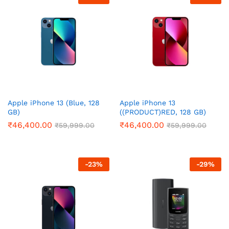
Apple iPhone 13 (Blue, 128
Apple iPhone 13
GB)
((PRODUCT)RED, 128 GB)
₹
46,400.00
₹
46,400.00
₹
59,999.00
₹
59,999.00
-
23
%
-
29
%