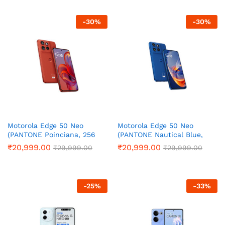
thr
₹14
-
30
%
-
30
%
Motorola Edge 50 Neo
Motorola Edge 50 Neo
(PANTONE Poinciana, 256
(PANTONE Nautical Blue,
GB) (8 GB RAM)
256 GB) (8 GB RAM)
₹
20,999.00
₹
20,999.00
₹
29,999.00
₹
29,999.00
-
25
%
-
33
%