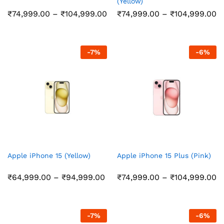
(Yellow)
Price
Pr
₹
74,999.00
–
₹
104,999.00
₹
74,999.00
–
₹
104,999.00
range:
r
₹74,999.00
₹
through
t
₹104,999.00
₹
-
7
%
-
6
%
Apple iPhone 15 (Yellow)
Apple iPhone 15 Plus (Pink)
Price
Pr
₹
64,999.00
–
₹
94,999.00
₹
74,999.00
–
₹
104,999.00
range:
r
₹64,999.00
₹
through
t
₹94,999.00
₹
-
7
%
-
6
%