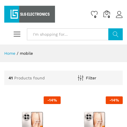
0
0
Search
Home
/
mobile
41
Products found
Filter
-
14
%
-
14
%
x