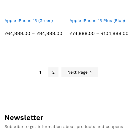
Apple iPhone 15 (Green)
Apple iPhone 15 Plus (Blue)
Price
Pr
₹
64,999.00
–
₹
94,999.00
₹
74,999.00
–
₹
104,999.00
range:
r
₹64,999.00
₹
through
t
₹94,999.00
₹
1
2
Next Page
Newsletter
Subcribe to get information about products and coupons