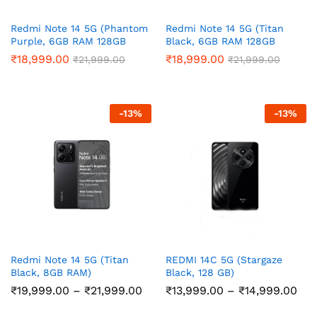
Redmi Note 14 5G (Phantom
Redmi Note 14 5G (Titan
Purple, 6GB RAM 128GB
Black, 6GB RAM 128GB
Storage)
Storage)
₹
18,999.00
₹
18,999.00
₹
21,999.00
₹
21,999.00
-
13
%
-
13
%
Redmi Note 14 5G (Titan
REDMI 14C 5G (Stargaze
Black, 8GB RAM)
Black, 128 GB)
Price
Pri
₹
19,999.00
–
₹
21,999.00
₹
13,999.00
–
₹
14,999.00
range:
ran
₹19,999.00
₹13