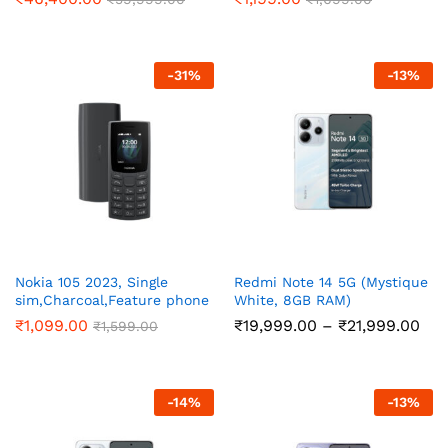
-
31
%
-
13
%
Nokia 105 2023, Single
Redmi Note 14 5G (Mystique
sim,Charcoal,Feature phone
White, 8GB RAM)
Pri
₹
1,099.00
₹
19,999.00
–
₹
21,999.00
₹
1,599.00
ran
₹19
thr
₹21
-
14
%
-
13
%