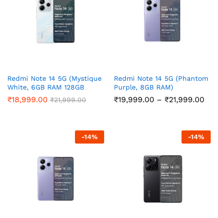
Redmi Note 14 5G (Mystique
Redmi Note 14 5G (Phantom
White, 6GB RAM 128GB
Purple, 8GB RAM)
Storage)
Pri
₹
18,999.00
₹
19,999.00
–
₹
21,999.00
₹
21,999.00
ran
₹19
thr
₹21
-
14
%
-
14
%