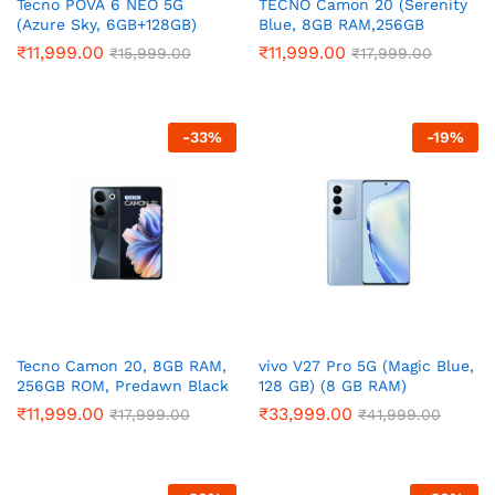
Tecno POVA 6 NEO 5G
TECNO Camon 20 (Serenity
(Azure Sky, 6GB+128GB)
Blue, 8GB RAM,256GB
Storage)
₹
11,999.00
₹
11,999.00
₹
15,999.00
₹
17,999.00
-
33
%
-
19
%
Tecno Camon 20, 8GB RAM,
vivo V27 Pro 5G (Magic Blue,
256GB ROM, Predawn Black
128 GB) (8 GB RAM)
₹
11,999.00
₹
33,999.00
₹
17,999.00
₹
41,999.00