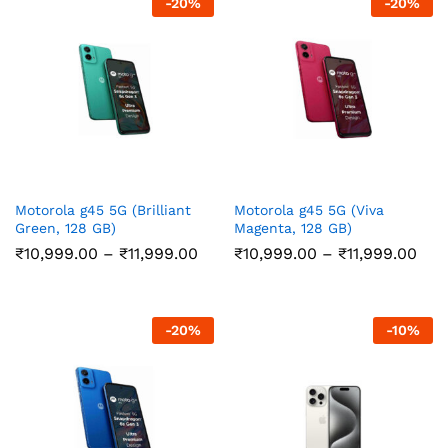
-
20
%
-
20
%
Motorola g45 5G (Brilliant
Motorola g45 5G (Viva
Green, 128 GB)
Magenta, 128 GB)
Price
Pric
₹
10,999.00
–
₹
11,999.00
₹
10,999.00
–
₹
11,999.00
range:
ran
₹10,999.00
₹10
through
thr
₹11,999.00
₹11,
-
20
%
-
10
%