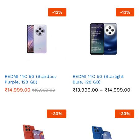
through
thr
₹21,999.00
₹14
-
12
%
-
13
%
REDMI 14C 5G (Stardust
REDMI 14C 5G (Starlight
Purple, 128 GB)
Blue, 128 GB)
Pri
₹
14,999.00
₹
13,999.00
–
₹
14,999.00
₹
16,999.00
ran
₹13
thr
₹14
-
30
%
-
30
%