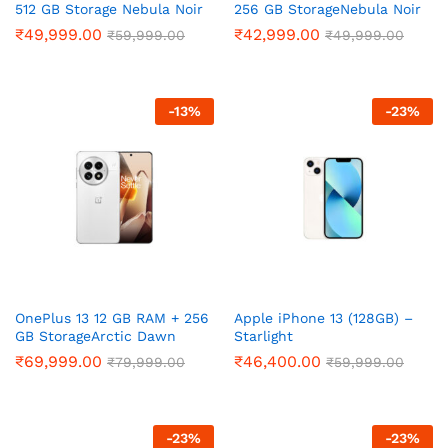
512 GB Storage Nebula Noir
256 GB StorageNebula Noir
₹
49,999.00
₹
42,999.00
₹
59,999.00
₹
49,999.00
-
13
%
-
23
%
OnePlus 13 12 GB RAM + 256
Apple iPhone 13 (128GB) –
GB StorageArctic Dawn
Starlight
₹
69,999.00
₹
46,400.00
₹
79,999.00
₹
59,999.00
-
23
%
-
23
%