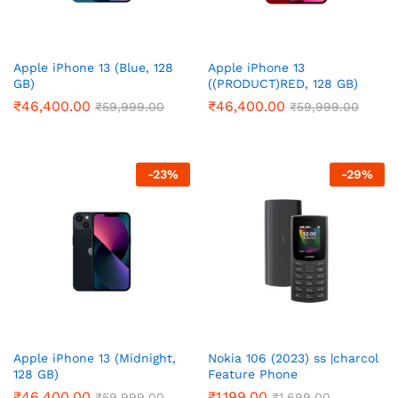
Apple iPhone 13 (Blue, 128
Apple iPhone 13
GB)
((PRODUCT)RED, 128 GB)
₹
46,400.00
₹
46,400.00
₹
59,999.00
₹
59,999.00
-
23
%
-
29
%
Apple iPhone 13 (Midnight,
Nokia 106 (2023) ss |charcol
128 GB)
Feature Phone
₹
46,400.00
₹
1,199.00
₹
59,999.00
₹
1,699.00