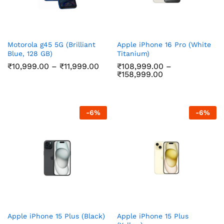
Motorola g45 5G (Brilliant
Apple iPhone 16 Pro (White
Blue, 128 GB)
Titanium)
Price
₹
10,999.00
–
₹
11,999.00
₹
108,999.00
–
range:
Price
₹
158,999.00
₹10,999.00
range:
through
₹108,999.00
₹11,999.00
through
₹158,999.00
-
6
%
-
6
%
Apple iPhone 15 Plus (Black)
Apple iPhone 15 Plus