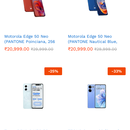
Motorola Edge 50 Neo
Motorola Edge 50 Neo
(PANTONE Poinciana, 256
(PANTONE Nautical Blue,
GB) (8 GB RAM)
256 GB) (8 GB RAM)
₹
20,999.00
₹
20,999.00
₹
29,999.00
₹
29,999.00
-
25
%
-
33
%