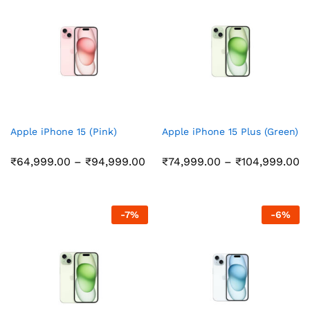
Apple iPhone 15 (Pink)
Apple iPhone 15 Plus (Green)
Price
Pr
₹
64,999.00
–
₹
94,999.00
₹
74,999.00
–
₹
104,999.00
range:
r
₹64,999.00
₹
through
t
₹94,999.00
₹
-
7
%
-
6
%