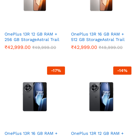
ce
ce
OnePlus 13R 12 GB RAM +
OnePlus 13R 16 GB RAM +
256 GB StorageAstral Trail
512 GB StorageAstral Trail
₹
42,999.00
₹
42,999.00
₹
49,999.00
₹
49,999.00
-
17
%
-
14
%
OnePlus 13R 16 GB RAM +
OnePlus 13R 12 GB RAM +