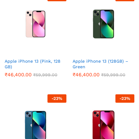
Apple iPhone 13 (Pink, 128
Apple iPhone 13 (128GB) –
GB)
Green
₹
46,400.00
₹
46,400.00
₹
59,999.00
₹
59,999.00
-
23
%
-
23
%