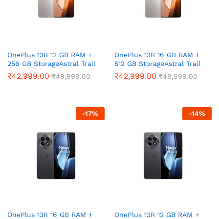
ce
ce
OnePlus 13R 12 GB RAM +
OnePlus 13R 16 GB RAM +
256 GB StorageAstral Trail
512 GB StorageAstral Trail
₹
42,999.00
₹
42,999.00
₹
49,999.00
₹
49,999.00
-
17
%
-
14
%
OnePlus 13R 16 GB RAM +
OnePlus 13R 12 GB RAM +