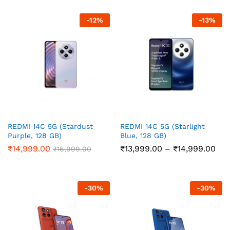
through
thr
₹21,999.00
₹14
-
12
%
-
13
%
REDMI 14C 5G (Stardust
REDMI 14C 5G (Starlight
Purple, 128 GB)
Blue, 128 GB)
Pri
₹
14,999.00
₹
13,999.00
–
₹
14,999.00
₹
16,999.00
ran
₹13
thr
₹14
-
30
%
-
30
%