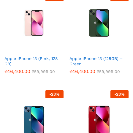
Apple iPhone 13 (Pink, 128
Apple iPhone 13 (128GB) –
GB)
Green
₹
46,400.00
₹
46,400.00
₹
59,999.00
₹
59,999.00
-
23
%
-
23
%