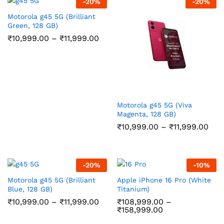
-
20
%
-
20
%
Motorola g45 5G (Brilliant
Green, 128 GB)
Price
₹
10,999.00
–
₹
11,999.00
range:
₹10,999.00
through
₹11,999.00
Motorola g45 5G (Viva
Magenta, 128 GB)
Pric
₹
10,999.00
–
₹
11,999.00
ran
₹10
thr
₹11,
-
20
%
-
10
%
Motorola g45 5G (Brilliant
Apple iPhone 16 Pro (White
Blue, 128 GB)
Titanium)
Price
₹
10,999.00
–
₹
11,999.00
₹
108,999.00
–
range:
Price
₹
158,999.00
₹10,999.00
range: