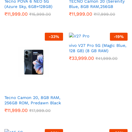
Tecno POVA 6 NEO 5G
TECNO Camon 20 (Serenity
(Azure Sky, 6GB+128GB)
Blue, 8GB RAM,256GB
Storage)
₹
11,999.00
₹
11,999.00
₹
15,999.00
₹
17,999.00
-
33
%
-
19
%
vivo V27 Pro 5G (Magic Blue,
128 GB) (8 GB RAM)
₹
33,999.00
₹
41,999.00
Tecno Camon 20, 8GB RAM,
256GB ROM, Predawn Black
₹
11,999.00
₹
17,999.00