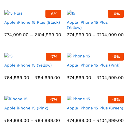
through
₹108,999.00
₹11,999.00
through
₹158,999.00
-
6
%
-
6
%
Apple iPhone 15 Plus (Black)
Apple iPhone 15 Plus
(Yellow)
Price
Pr
₹
74,999.00
–
₹
104,999.00
₹
74,999.00
–
₹
104,999.00
range:
r
₹74,999.00
₹
through
t
₹104,999.00
₹
-
7
%
-
6
%
Apple iPhone 15 (Yellow)
Apple iPhone 15 Plus (Pink)
Price
Pr
₹
64,999.00
–
₹
94,999.00
₹
74,999.00
–
₹
104,999.00
range:
r
₹64,999.00
₹
through
t
₹94,999.00
₹
-
7
%
-
6
%
Apple iPhone 15 (Pink)
Apple iPhone 15 Plus (Green)
Price
Pr
₹
64,999.00
–
₹
94,999.00
₹
74,999.00
–
₹
104,999.00
range:
r