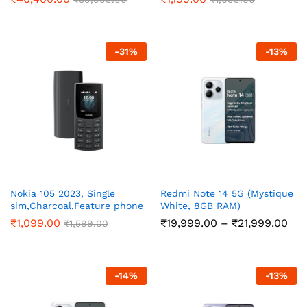
-
31
%
-
13
%
Nokia 105 2023, Single
Redmi Note 14 5G (Mystique
sim,Charcoal,Feature phone
White, 8GB RAM)
Pri
₹
1,099.00
₹
19,999.00
–
₹
21,999.00
₹
1,599.00
ran
₹19
thr
₹21
-
14
%
-
13
%