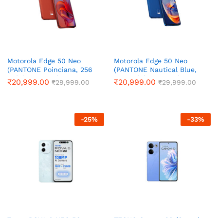
Motorola Edge 50 Neo
Motorola Edge 50 Neo
(PANTONE Poinciana, 256
(PANTONE Nautical Blue,
GB) (8 GB RAM)
256 GB) (8 GB RAM)
₹
20,999.00
₹
20,999.00
₹
29,999.00
₹
29,999.00
-
25
%
-
33
%