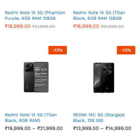
Redmi Note 14 5G (Phantom
Redmi Note 14 5G (Titan
Purple, 6GB RAM 128GB
Black, 6GB RAM 128GB
Storage)
Storage)
₹
18,999.00
₹
18,999.00
₹
21,999.00
₹
21,999.00
-
13
%
-
13
%
Redmi Note 14 5G (Titan
REDMI 14C 5G (Stargaze
Black, 8GB RAM)
Black, 128 GB)
Price
Pri
₹
19,999.00
–
₹
21,999.00
₹
13,999.00
–
₹
14,999.00
range:
ran
₹19,999.00
₹13