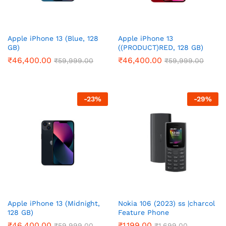
Apple iPhone 13 (Blue, 128
Apple iPhone 13
GB)
((PRODUCT)RED, 128 GB)
₹
46,400.00
₹
46,400.00
₹
59,999.00
₹
59,999.00
-
23
%
-
29
%
Apple iPhone 13 (Midnight,
Nokia 106 (2023) ss |charcol
128 GB)
Feature Phone
₹
46,400.00
₹
1,199.00
₹
59,999.00
₹
1,699.00