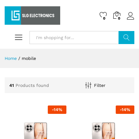
0
0
Search
Home
/
mobile
41
Products found
Filter
-
14
%
-
14
%
x