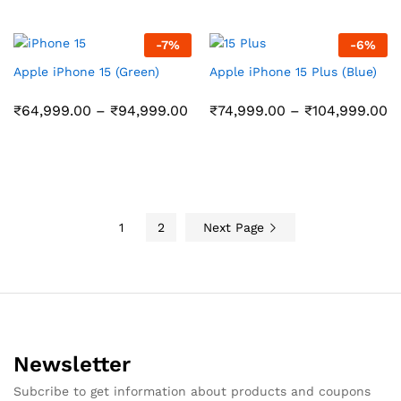
₹64,999.00
₹
through
t
₹94,999.00
₹
-
7
%
-
6
%
Apple iPhone 15 (Green)
Apple iPhone 15 Plus (Blue)
Price
Pr
₹
64,999.00
–
₹
94,999.00
₹
74,999.00
–
₹
104,999.00
range:
r
₹64,999.00
₹
through
t
₹94,999.00
₹
1
2
Next Page
Newsletter
Subcribe to get information about products and coupons