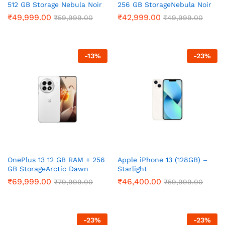
512 GB Storage Nebula Noir
256 GB StorageNebula Noir
₹
49,999.00
₹
42,999.00
₹
59,999.00
₹
49,999.00
-
13
%
-
23
%
OnePlus 13 12 GB RAM + 256
Apple iPhone 13 (128GB) –
GB StorageArctic Dawn
Starlight
₹
69,999.00
₹
46,400.00
₹
79,999.00
₹
59,999.00
-
23
%
-
23
%