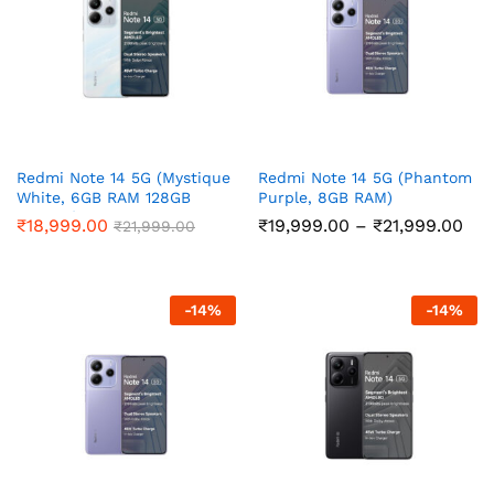
Redmi Note 14 5G (Mystique
Redmi Note 14 5G (Phantom
White, 6GB RAM 128GB
Purple, 8GB RAM)
Storage)
Pri
₹
18,999.00
₹
19,999.00
–
₹
21,999.00
₹
21,999.00
ran
₹19
thr
₹21
-
14
%
-
14
%